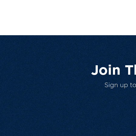
Join 
Sign up t