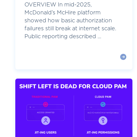
OVERVIEW In mid-2025,
McDonald’s McHire platform
showed how basic authorization
failures still break at internet scale.
Public reporting described ...