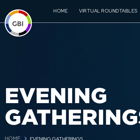
HOME
VIRTUAL ROUNDTABLES
EVENING
GATHERING
EVENING GATHERINGS
HOME