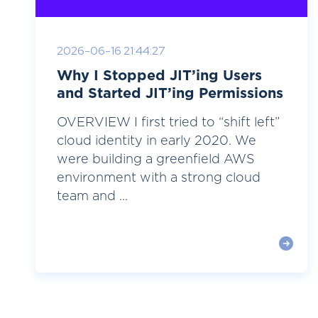
2026-06-16 21:44:27
Why I Stopped JIT’ing Users
and Started JIT’ing Permissions
OVERVIEW I first tried to “shift left”
cloud identity in early 2020. We
were building a greenfield AWS
environment with a strong cloud
team and ...