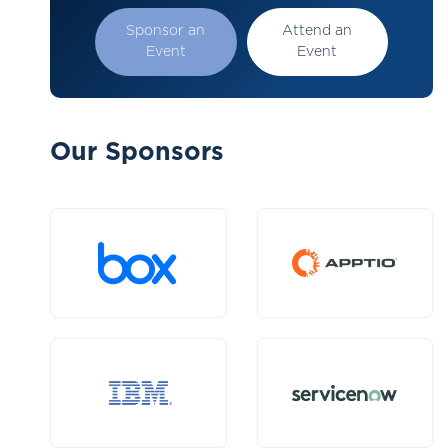
Sponsor an
Attend an
Event
Event
Our Sponsors