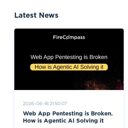
Latest News
2026-06-16 21:50:07
Web App Pentesting is Broken.
How is Agentic AI Solving it