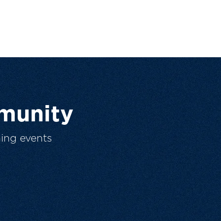
munity
ing events