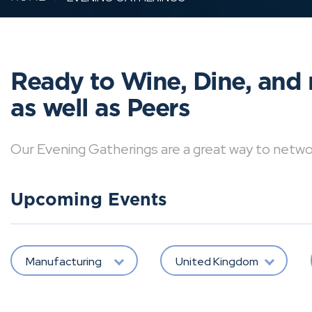
Ready to Wine, Dine, and 
as well as Peers
Our Evening Gatherings are a great way to network 
Upcoming Events
Manufacturing
United Kingdom