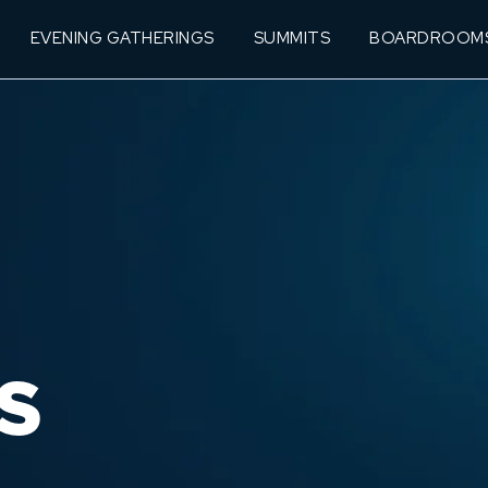
EVENING GATHERINGS
SUMMITS
BOARDROOM
S