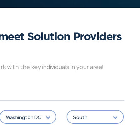
meet Solution Providers
with the key individuals in your area!
Washington DC
South