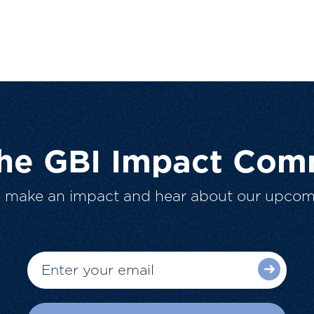
The GBI Impact Com
o make an impact and hear about our upcom