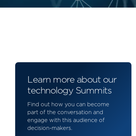
Learn more about our
technology Summits
Find out how you can become
part of the conversation and
engage with this audience of
decision-makers.