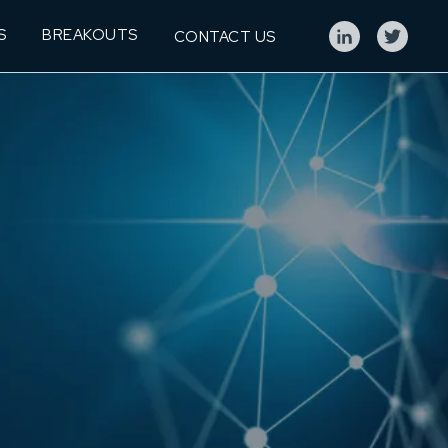
S
BREAKOUTS
CONTACT US