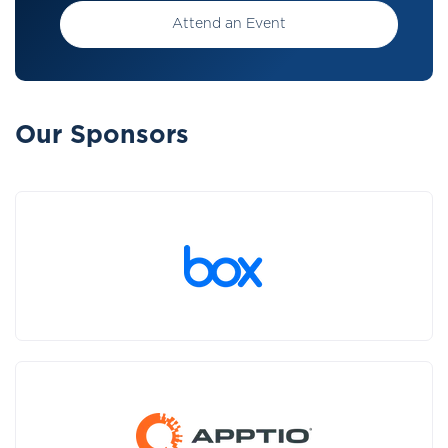
Attend an Event
Our Sponsors