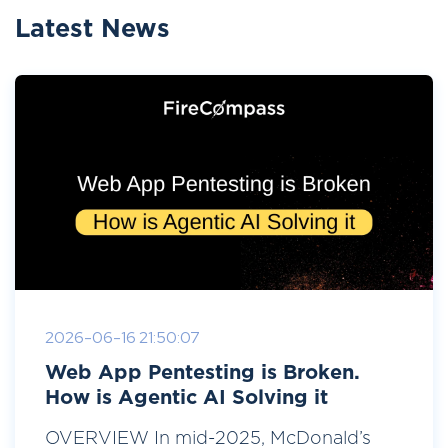
Latest News
2026-06-16 21:50:07
Web App Pentesting is Broken.
How is Agentic AI Solving it
OVERVIEW In mid-2025, McDonald’s