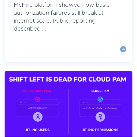
McHire platform showed how basic
authorization failures still break at
internet scale. Public reporting
described ...