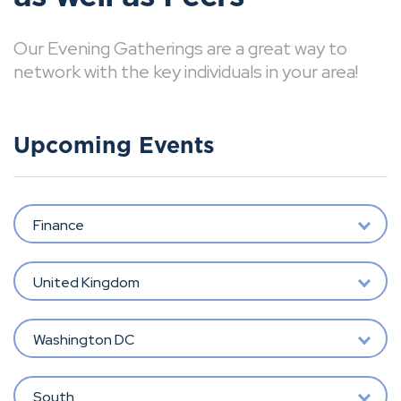
Our Evening Gatherings are a great way to
network with the key individuals in your area!
Upcoming Events
Finance
United Kingdom
Washington DC
South