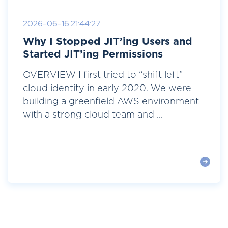
2026-06-16 21:44:27
Why I Stopped JIT’ing Users and
Started JIT’ing Permissions
OVERVIEW I first tried to “shift left”
cloud identity in early 2020. We were
building a greenfield AWS environment
with a strong cloud team and ...