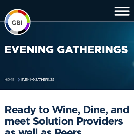
EVENING GATHERINGS
EVENING GATHERINGS
HOME
Ready to Wine, Dine, and
meet Solution Providers
as well as Peers