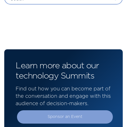
Learn more about our
technology Summits
Find out how you can become part of
the conversation and engage with this
audience of decision-makers.
Sponsor an Event