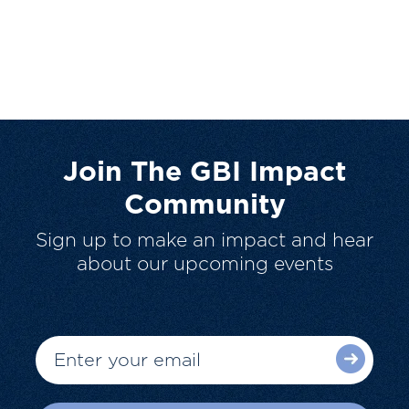
Join The GBI Impact
Community
Sign up to make an impact and hear
about our upcoming events