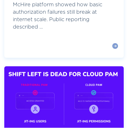
McHire platform showed how basic
authorization failures still break at
internet scale. Public reporting
described ...