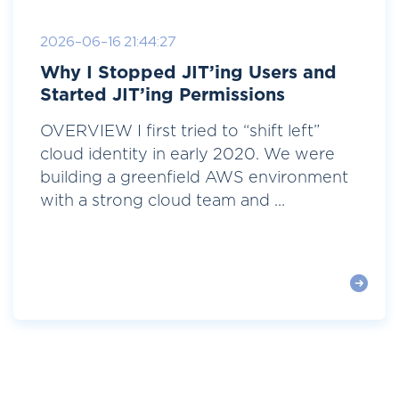
2026-06-16 21:44:27
Why I Stopped JIT’ing Users and
Started JIT’ing Permissions
OVERVIEW I first tried to “shift left”
cloud identity in early 2020. We were
building a greenfield AWS environment
with a strong cloud team and ...