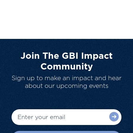
Join The GBI Impact
Community
Sign up to make an impact and hear
about our upcoming events