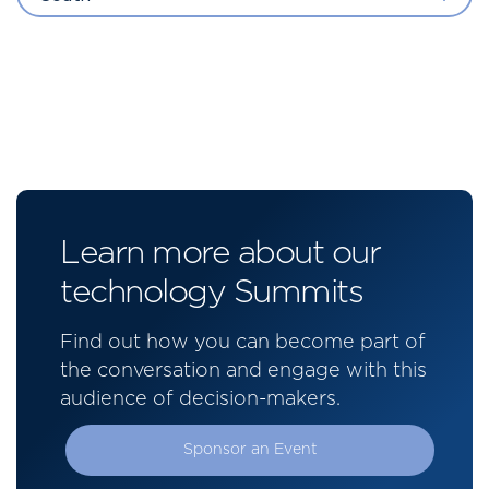
Learn more about our
technology Summits
Find out how you can become part of
the conversation and engage with this
audience of decision-makers.
Sponsor an Event