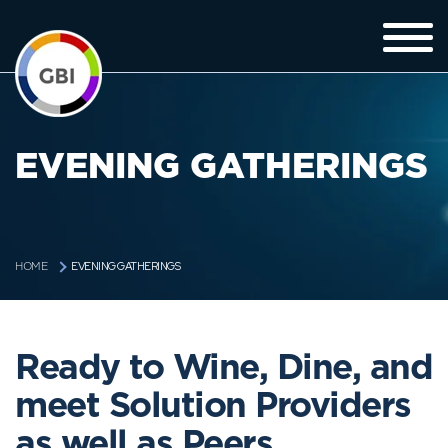
EVENING GATHERINGS
EVENING GATHERINGS
HOME
Ready to Wine, Dine, and
meet Solution Providers
as well as Peers