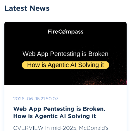
Latest News
2026-06-16 21:50:07
Web App Pentesting is Broken.
How is Agentic AI Solving it
OVERVIEW In mid-2025, McDonald’s