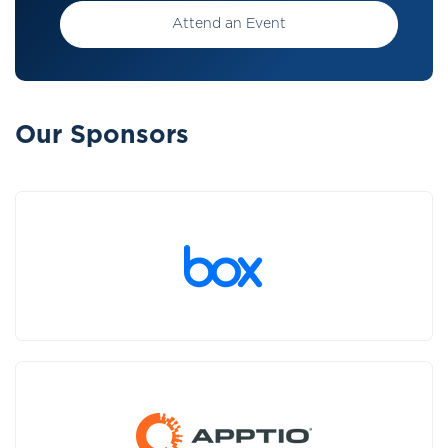
Attend an Event
Our Sponsors