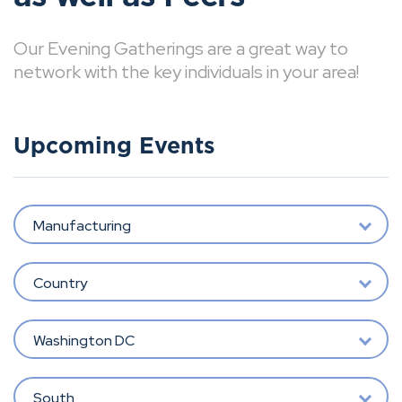
Our Evening Gatherings are a great way to
network with the key individuals in your area!
Upcoming Events
Manufacturing
Country
Washington DC
South