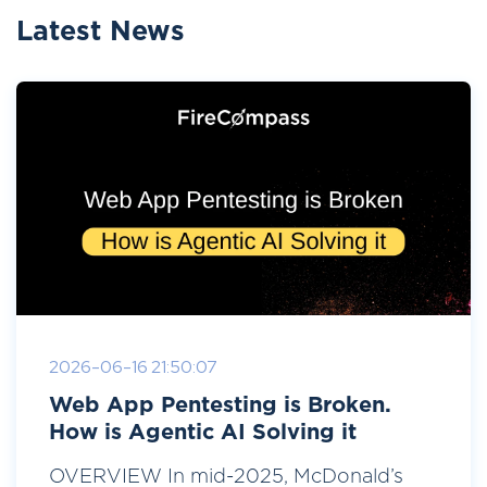
Latest News
2026-06-16 21:50:07
Web App Pentesting is Broken.
How is Agentic AI Solving it
OVERVIEW In mid-2025, McDonald’s