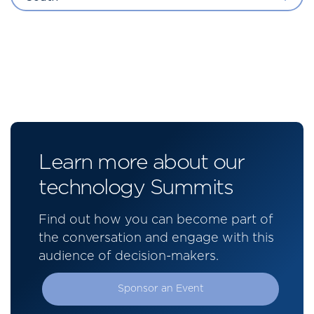
Learn more about our
technology Summits
Find out how you can become part of
the conversation and engage with this
audience of decision-makers.
Sponsor an Event