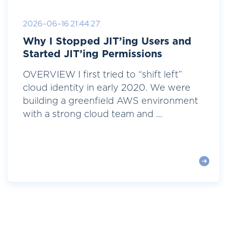
2026-06-16 21:44:27
Why I Stopped JIT’ing Users and
Started JIT’ing Permissions
OVERVIEW I first tried to “shift left”
cloud identity in early 2020. We were
building a greenfield AWS environment
with a strong cloud team and ...