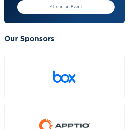
Attend an Event
Our Sponsors