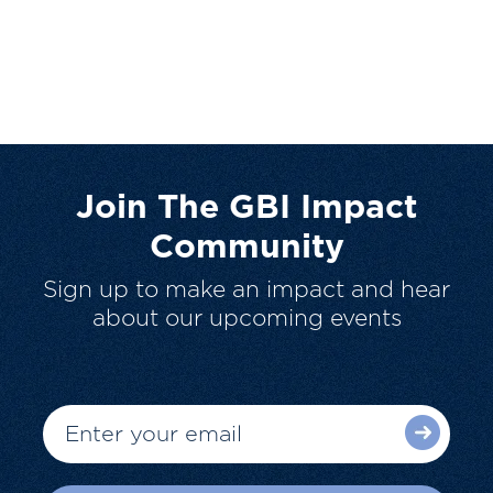
Join The GBI Impact
Community
Sign up to make an impact and hear
about our upcoming events