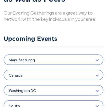
Our Evening Gatherings are a great way to
network with the key individuals in your area!
Upcoming Events
Manufacturing
Canada
Washington DC
South