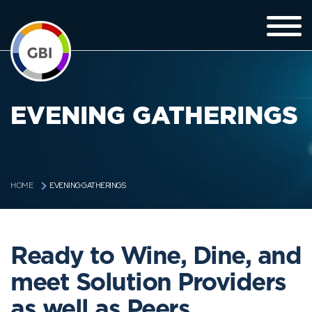
EVENING GATHERINGS
EVENING GATHERINGS
HOME
Ready to Wine, Dine, and
meet Solution Providers
as well as Peers