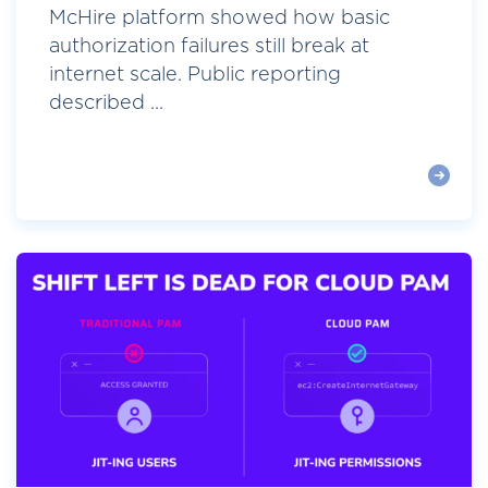
McHire platform showed how basic
authorization failures still break at
internet scale. Public reporting
described ...