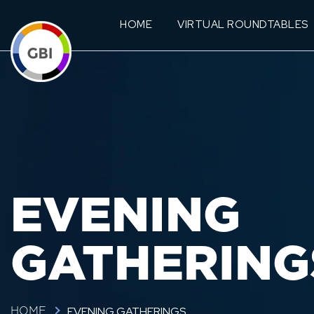
HOME
VIRTUAL ROUNDTABLES
EVENING
GATHERING
EVENING GATHERINGS
HOME