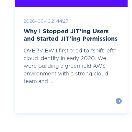
2026-06-16 21:44:27
Why I Stopped JIT’ing Users
and Started JIT’ing Permissions
OVERVIEW I first tried to “shift left”
cloud identity in early 2020. We
were building a greenfield AWS
environment with a strong cloud
team and ...