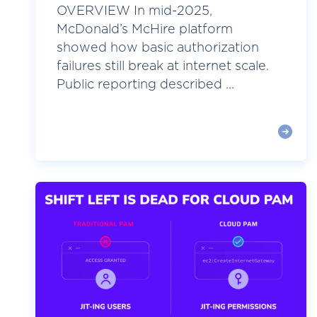
OVERVIEW In mid-2025,
McDonald’s McHire platform
showed how basic authorization
failures still break at internet scale.
Public reporting described ...