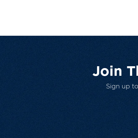
Join 
Sign up t