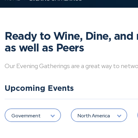
Ready to Wine, Dine, and 
as well as Peers
Our Evening Gatherings are a great way to network 
Upcoming Events
Government
North America