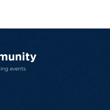
munity
ing events