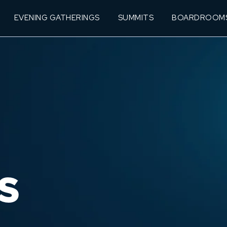
EVENING GATHERINGS
SUMMITS
BOARDROOM
S