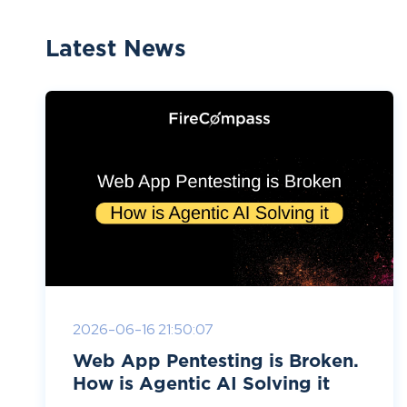
Latest News
2026-06-16 21:50:07
Web App Pentesting is Broken.
How is Agentic AI Solving it