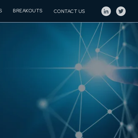
S
BREAKOUTS
CONTACT US