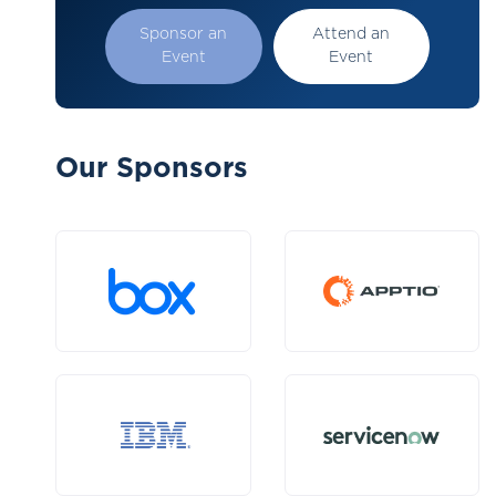
Sponsor an
Attend an
Event
Event
Our Sponsors