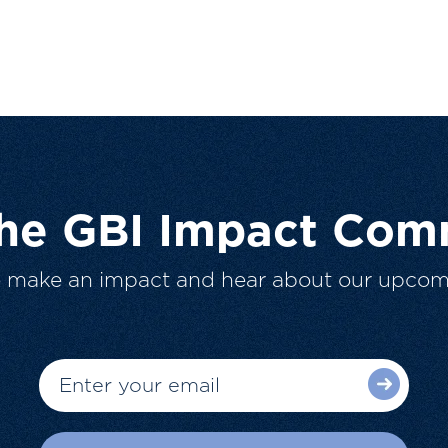
The GBI Impact Com
o make an impact and hear about our upcom