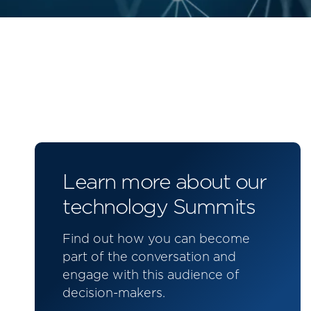
Learn more about our
technology Summits
Find out how you can become
part of the conversation and
engage with this audience of
decision-makers.