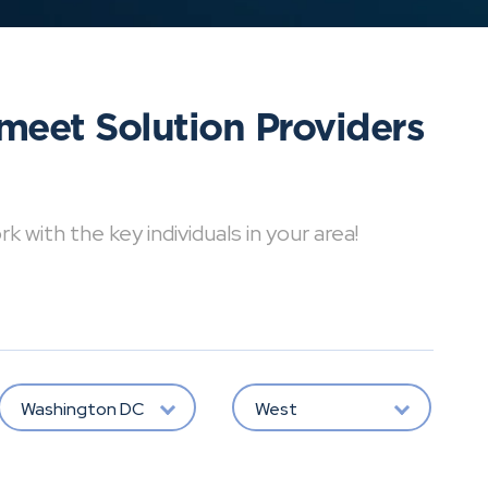
meet Solution Providers
with the key individuals in your area!
Washington DC
West