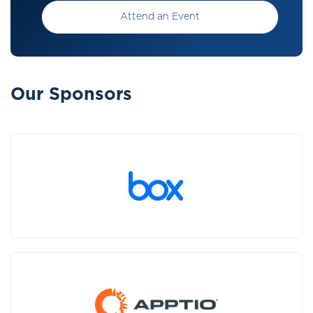
Attend an Event
Our Sponsors