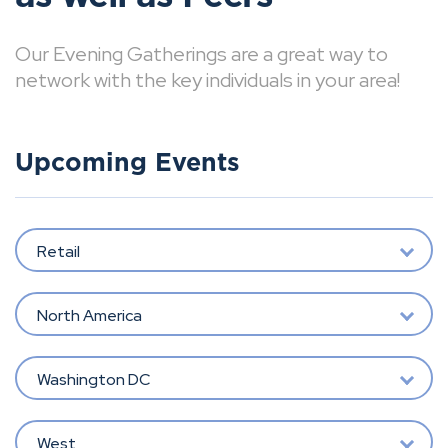
Our Evening Gatherings are a great way to
network with the key individuals in your area!
Upcoming Events
Retail
North America
Washington DC
West