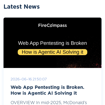
Latest News
2026-06-16 21:50:07
Web App Pentesting is Broken.
How is Agentic AI Solving it
OVERVIEW In mid-2025, McDonald’s