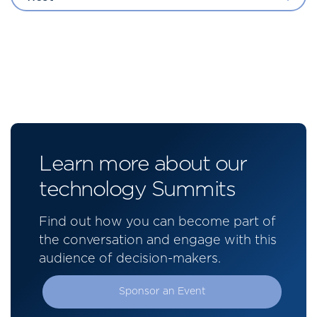
Learn more about our
technology Summits
Find out how you can become part of
the conversation and engage with this
audience of decision-makers.
Sponsor an Event