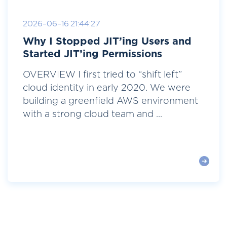
2026-06-16 21:44:27
Why I Stopped JIT’ing Users and
Started JIT’ing Permissions
OVERVIEW I first tried to “shift left”
cloud identity in early 2020. We were
building a greenfield AWS environment
with a strong cloud team and ...