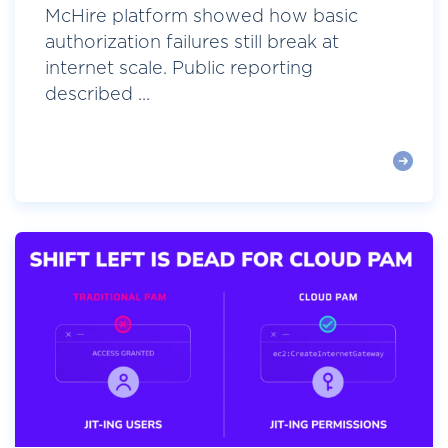
McHire platform showed how basic
authorization failures still break at
internet scale. Public reporting
described ...