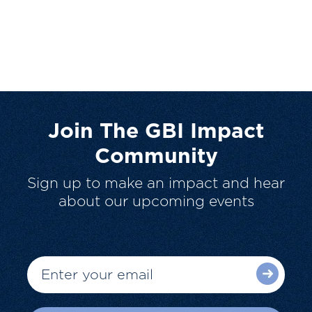
Join The GBI Impact
Community
Sign up to make an impact and hear
about our upcoming events