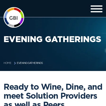
EVENING GATHERINGS
EVENING GATHERINGS
HOME
Ready to Wine, Dine, and
meet Solution Providers
as well as Peers