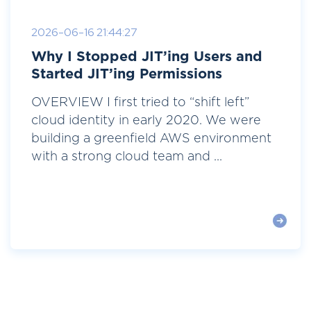
2026-06-16 21:44:27
Why I Stopped JIT’ing Users and
Started JIT’ing Permissions
OVERVIEW I first tried to “shift left”
cloud identity in early 2020. We were
building a greenfield AWS environment
with a strong cloud team and ...