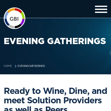
EVENING GATHERINGS
EVENING GATHERINGS
HOME
Ready to Wine, Dine, and
meet Solution Providers
as well as Peers