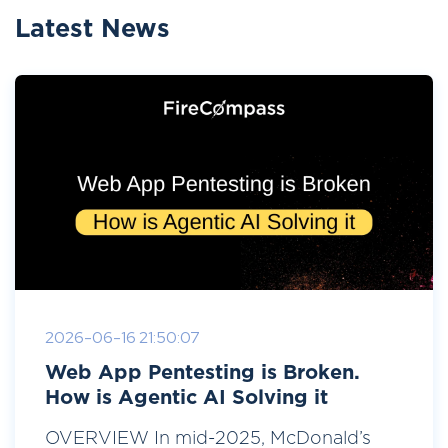
Latest News
2026-06-16 21:50:07
Web App Pentesting is Broken.
How is Agentic AI Solving it
OVERVIEW In mid-2025, McDonald’s