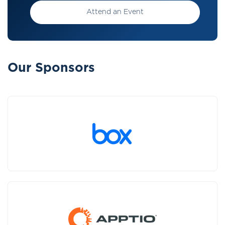
Attend an Event
Our Sponsors