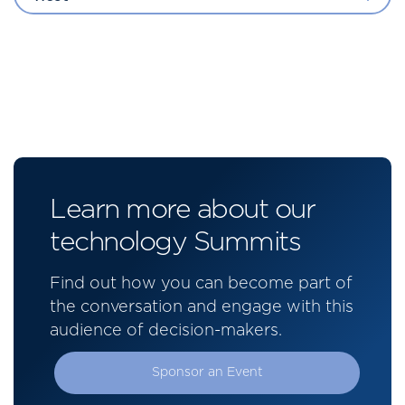
Learn more about our
technology Summits
Find out how you can become part of
the conversation and engage with this
audience of decision-makers.
Sponsor an Event