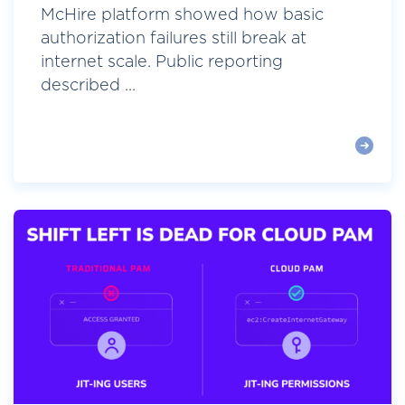
McHire platform showed how basic
authorization failures still break at
internet scale. Public reporting
described ...