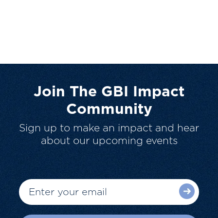
Join The GBI Impact
Community
Sign up to make an impact and hear
about our upcoming events