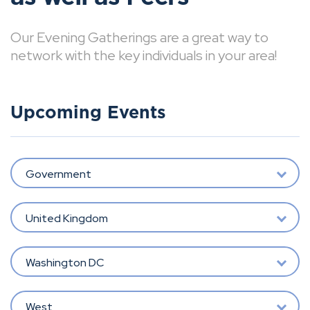
Our Evening Gatherings are a great way to
network with the key individuals in your area!
Upcoming Events
Government
United Kingdom
Washington DC
West