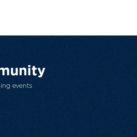
munity
ing events