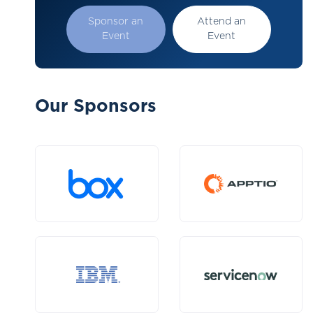
Sponsor an
Attend an
Event
Event
Our Sponsors