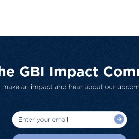
The GBI Impact Com
o make an impact and hear about our upcom