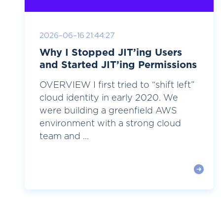
2026-06-16 21:44:27
Why I Stopped JIT’ing Users
and Started JIT’ing Permissions
OVERVIEW I first tried to “shift left”
cloud identity in early 2020. We
were building a greenfield AWS
environment with a strong cloud
team and ...