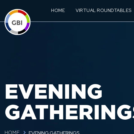
HOME
VIRTUAL ROUNDTABLES
EVENING
GATHERING
EVENING GATHERINGS
HOME