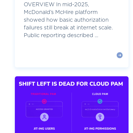
OVERVIEW In mid-2025,
McDonald’s McHire platform
showed how basic authorization
failures still break at internet scale.
Public reporting described ...