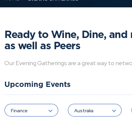
Ready to Wine, Dine, and 
as well as Peers
Our Evening Gatherings are a great way to network 
Upcoming Events
Finance
Australia