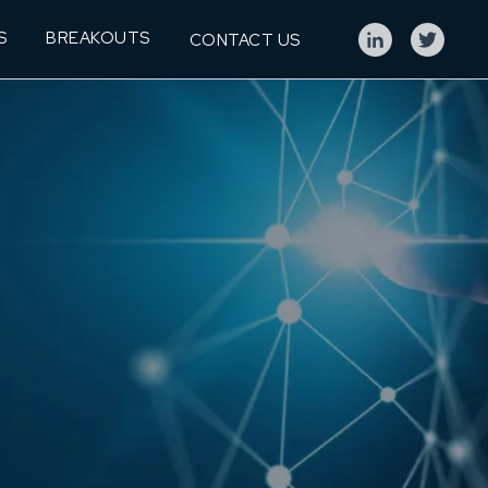
S
BREAKOUTS
CONTACT US