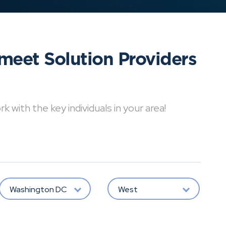
meet Solution Providers
with the key individuals in your area!
Washington DC
West