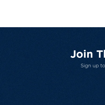
Join 
Sign up t