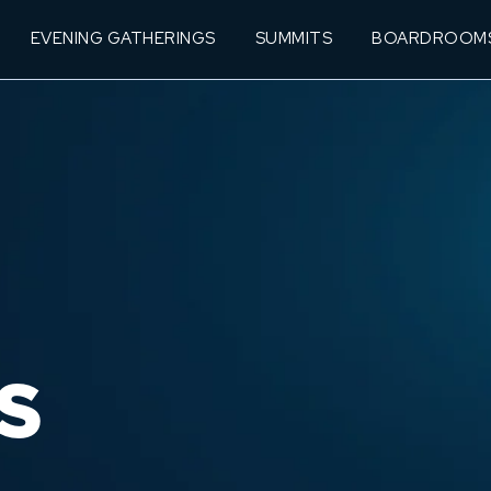
EVENING GATHERINGS
SUMMITS
BOARDROOM
S