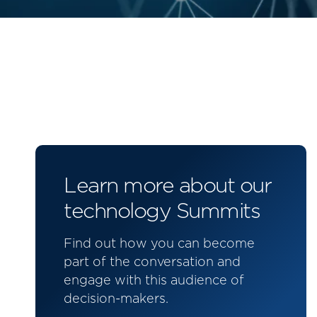
Learn more about our
technology Summits
Find out how you can become
part of the conversation and
engage with this audience of
decision-makers.