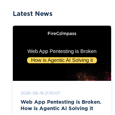
Latest News
2026-06-16 21:50:07
Web App Pentesting is Broken.
How is Agentic AI Solving it