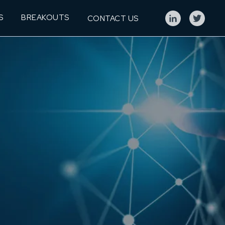
S
BREAKOUTS
CONTACT US