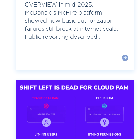
OVERVIEW In mid-2025,
McDonald’s McHire platform
showed how basic authorization
failures still break at internet scale.
Public reporting described ...