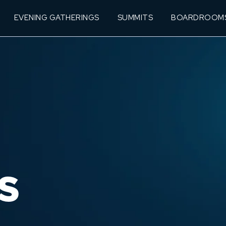
EVENING GATHERINGS
SUMMITS
BOARDROOM
S