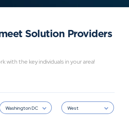
meet Solution Providers
with the key individuals in your area!
Washington DC
West