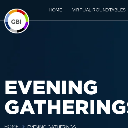
HOME
VIRTUAL ROUNDTABLES
EVENING
GATHERING
EVENING GATHERINGS
HOME