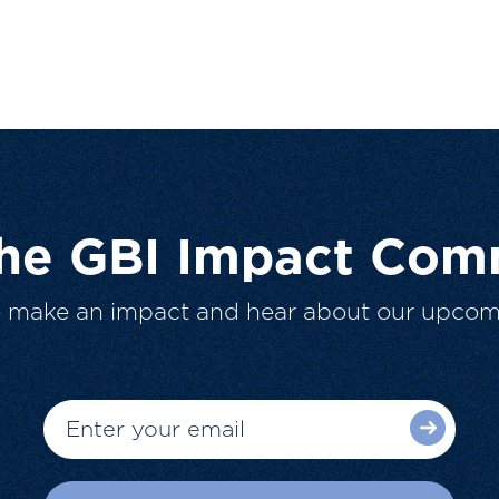
The GBI Impact Com
o make an impact and hear about our upcom