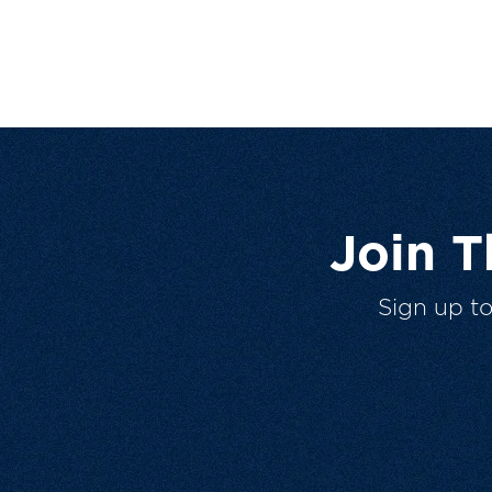
Join 
Sign up t