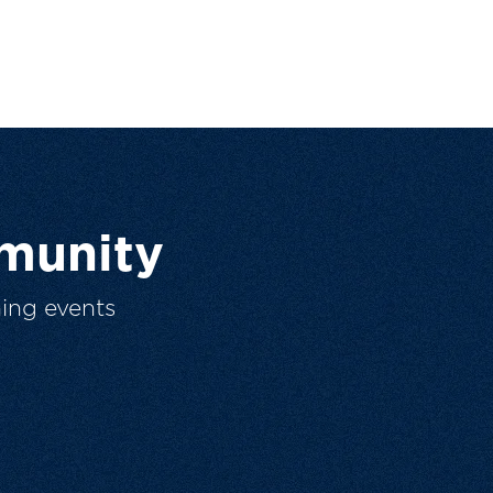
munity
ing events