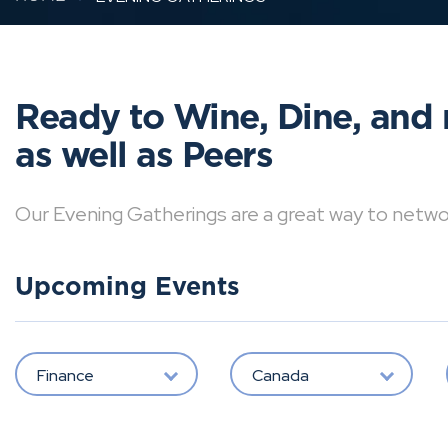
Ready to Wine, Dine, and 
as well as Peers
Our Evening Gatherings are a great way to network 
Upcoming Events
Finance
Canada