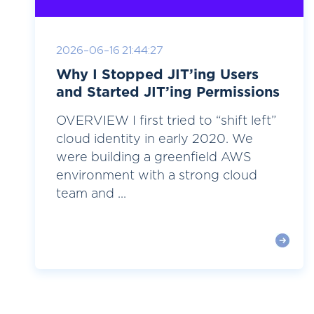
2026-06-16 21:44:27
Why I Stopped JIT’ing Users
and Started JIT’ing Permissions
OVERVIEW I first tried to “shift left”
cloud identity in early 2020. We
were building a greenfield AWS
environment with a strong cloud
team and ...