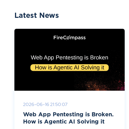
Latest News
2026-06-16 21:50:07
Web App Pentesting is Broken.
How is Agentic AI Solving it