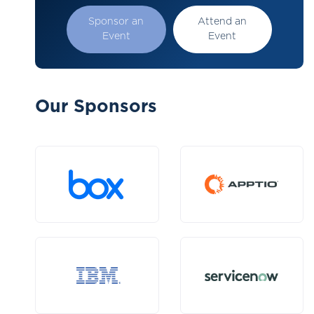
Sponsor an
Attend an
Event
Event
Our Sponsors