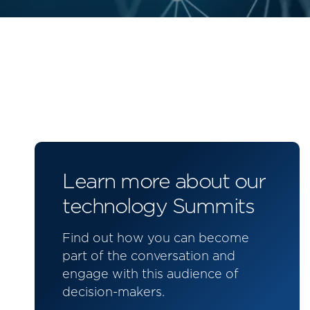
Learn more about our
technology Summits
Find out how you can become
part of the conversation and
engage with this audience of
decision-makers.