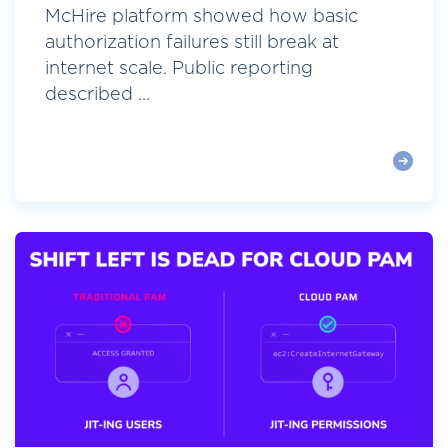
McHire platform showed how basic
authorization failures still break at
internet scale. Public reporting
described ...