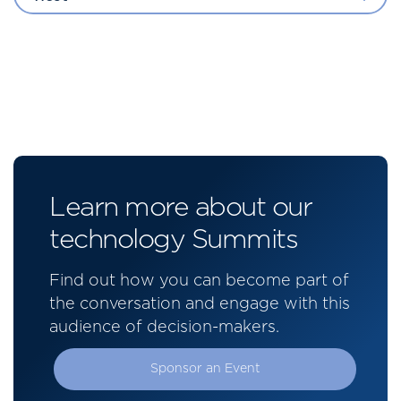
Learn more about our
technology Summits
Find out how you can become part of
the conversation and engage with this
audience of decision-makers.
Sponsor an Event