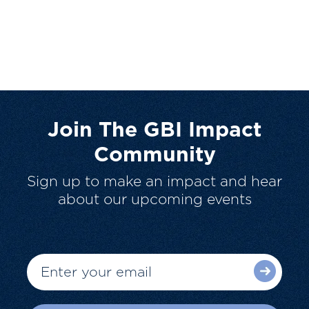
Join The GBI Impact
Community
Sign up to make an impact and hear
about our upcoming events