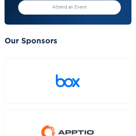
Attend an Event
Our Sponsors