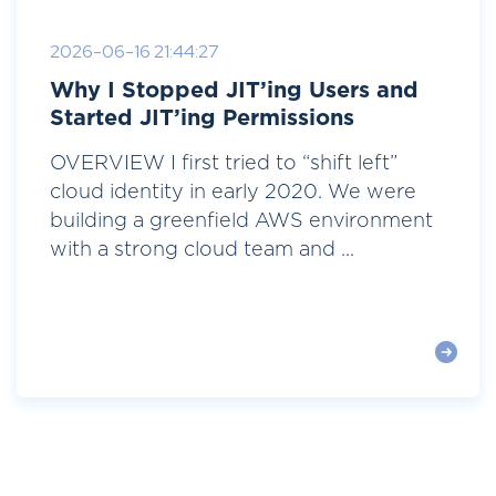
2026-06-16 21:44:27
Why I Stopped JIT’ing Users and
Started JIT’ing Permissions
OVERVIEW I first tried to “shift left”
cloud identity in early 2020. We were
building a greenfield AWS environment
with a strong cloud team and ...