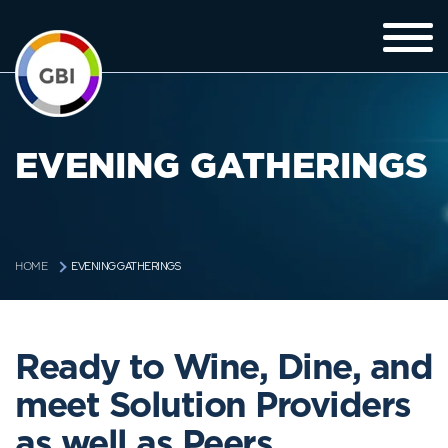
EVENING GATHERINGS
EVENING GATHERINGS
HOME
Ready to Wine, Dine, and
meet Solution Providers
as well as Peers