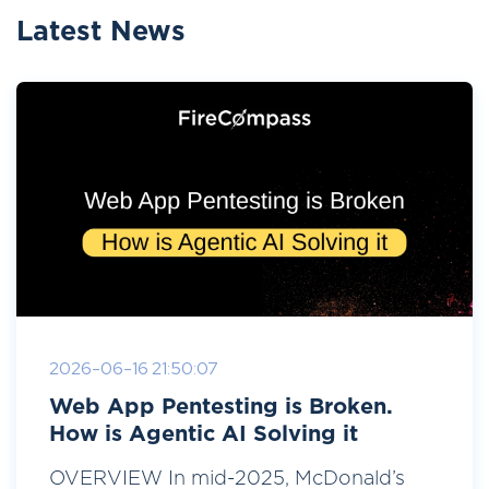
Latest News
2026-06-16 21:50:07
Web App Pentesting is Broken.
How is Agentic AI Solving it
OVERVIEW In mid-2025, McDonald’s