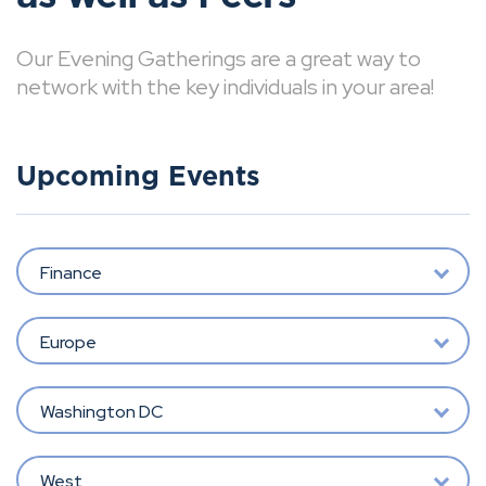
Our Evening Gatherings are a great way to
network with the key individuals in your area!
Upcoming Events
Finance
Europe
Washington DC
West