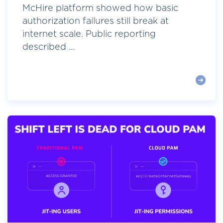
McHire platform showed how basic
authorization failures still break at
internet scale. Public reporting
described ...