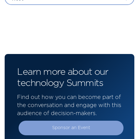
Learn more about our
technology Summits
Find out how you can become part of
the conversation and engage with this
audience of decision-makers.
Sponsor an Event