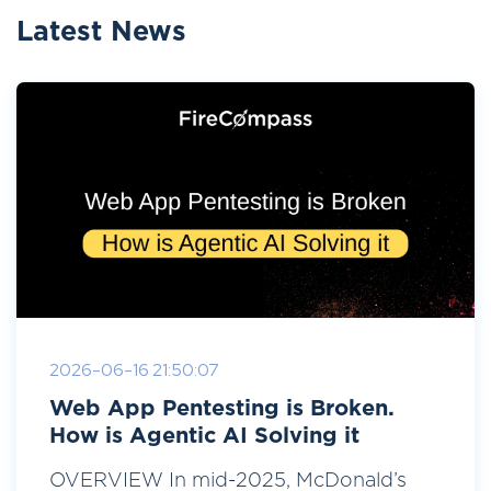
Latest News
2026-06-16 21:50:07
Web App Pentesting is Broken.
How is Agentic AI Solving it
OVERVIEW In mid-2025, McDonald’s