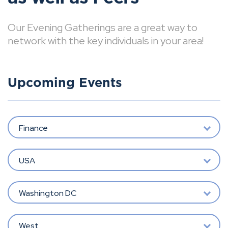
Our Evening Gatherings are a great way to
network with the key individuals in your area!
Upcoming Events
Finance
USA
Washington DC
West