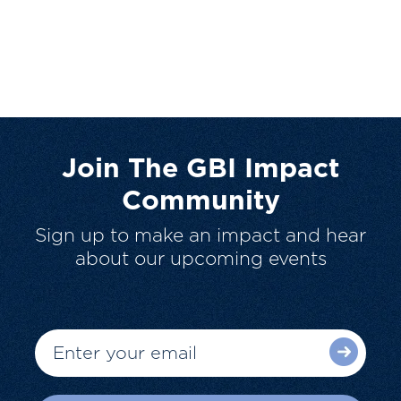
Join The GBI Impact
Community
Sign up to make an impact and hear
about our upcoming events