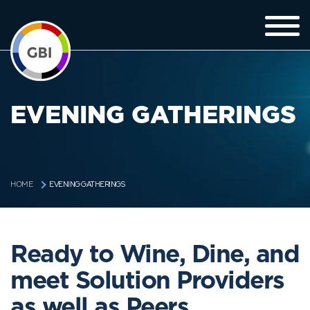
EVENING GATHERINGS
EVENING GATHERINGS
HOME
Ready to Wine, Dine, and
meet Solution Providers
as well as Peers