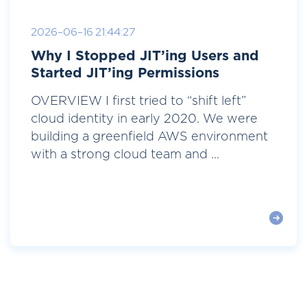
2026-06-16 21:44:27
Why I Stopped JIT’ing Users and
Started JIT’ing Permissions
OVERVIEW I first tried to “shift left”
cloud identity in early 2020. We were
building a greenfield AWS environment
with a strong cloud team and ...