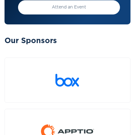
Attend an Event
Our Sponsors