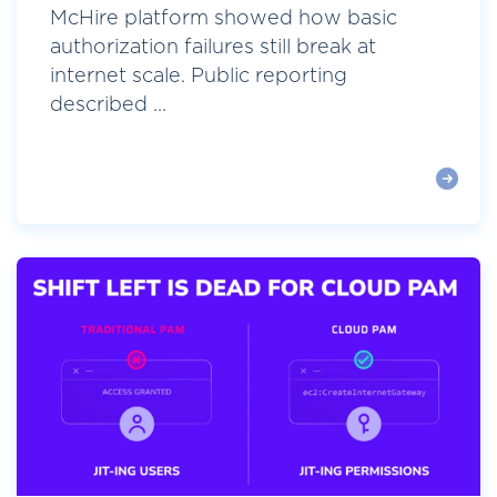
McHire platform showed how basic
authorization failures still break at
internet scale. Public reporting
described ...