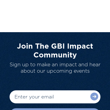
Join The GBI Impact
Community
Sign up to make an impact and hear
about our upcoming events