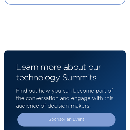
Learn more about our
technology Summits
Find out how you can become part of
the conversation and engage with this
audience of decision-makers.
Sponsor an Event