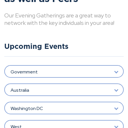
Our Evening Gatherings are a great way to
network with the key individuals in your area!
Upcoming Events
Government
Australia
Washington DC
West