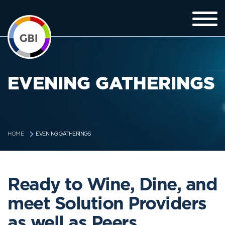
EVENING GATHERINGS
EVENING GATHERINGS
HOME
Ready to Wine, Dine, and
meet Solution Providers
as well as Peers