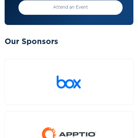
Attend an Event
Our Sponsors