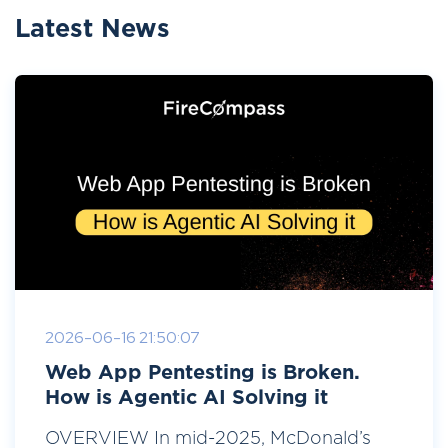
Latest News
2026-06-16 21:50:07
Web App Pentesting is Broken.
How is Agentic AI Solving it
OVERVIEW In mid-2025, McDonald’s