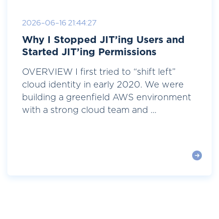
2026-06-16 21:44:27
Why I Stopped JIT’ing Users and
Started JIT’ing Permissions
OVERVIEW I first tried to “shift left”
cloud identity in early 2020. We were
building a greenfield AWS environment
with a strong cloud team and ...