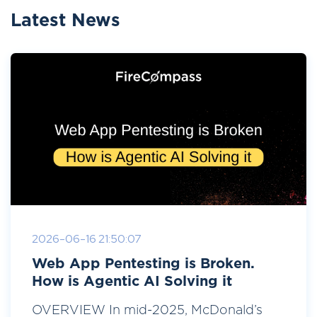
Latest News
2026-06-16 21:50:07
Web App Pentesting is Broken.
How is Agentic AI Solving it
OVERVIEW In mid-2025, McDonald’s