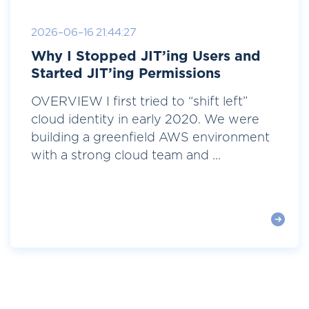
2026-06-16 21:44:27
Why I Stopped JIT’ing Users and
Started JIT’ing Permissions
OVERVIEW I first tried to “shift left”
cloud identity in early 2020. We were
building a greenfield AWS environment
with a strong cloud team and ...