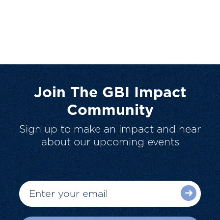
Join The GBI Impact
Community
Sign up to make an impact and hear
about our upcoming events