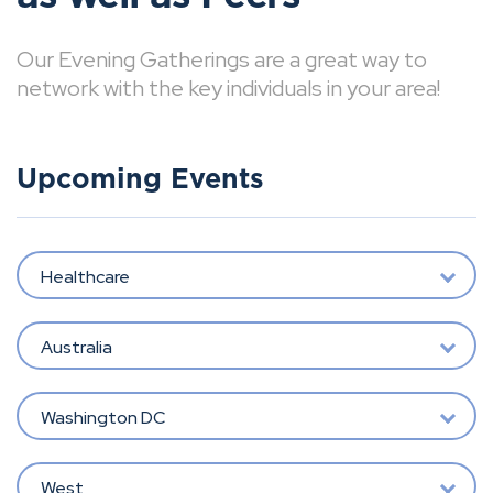
Our Evening Gatherings are a great way to
network with the key individuals in your area!
Upcoming Events
Healthcare
Australia
Washington DC
West