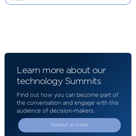
Learn more about our
technology Summits
Find out how you can become part of
the conversation and engage with this
audience of decision-makers.
Sponsor an Event