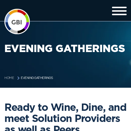
EVENING GATHERINGS
EVENING GATHERINGS
HOME
Ready to Wine, Dine, and
meet Solution Providers
as well as Peers