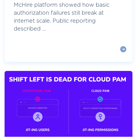
McHire platform showed how basic
authorization failures still break at
internet scale. Public reporting
described ...