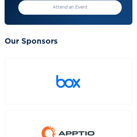
Attend an Event
Our Sponsors