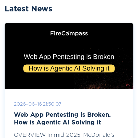
Latest News
2026-06-16 21:50:07
Web App Pentesting is Broken.
How is Agentic AI Solving it
OVERVIEW In mid-2025, McDonald’s