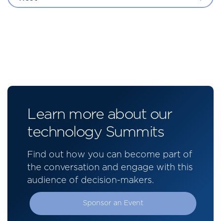
Learn more about our
technology Summits
Find out how you can become part of
the conversation and engage with this
audience of decision-makers.
Sponsor an Event