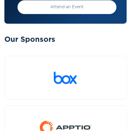
Attend an Event
Our Sponsors