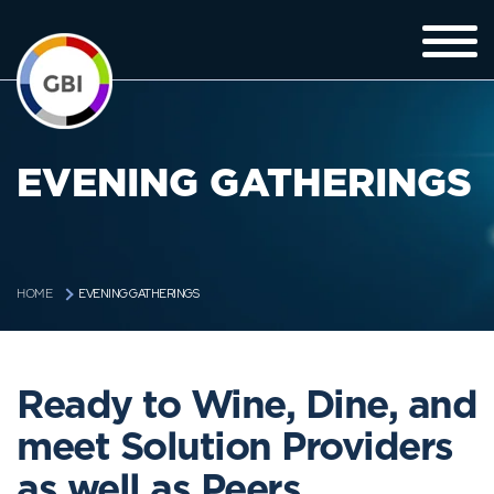
EVENING GATHERINGS
EVENING GATHERINGS
HOME
Ready to Wine, Dine, and
meet Solution Providers
as well as Peers