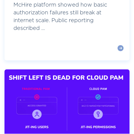
McHire platform showed how basic
authorization failures still break at
internet scale. Public reporting
described ...