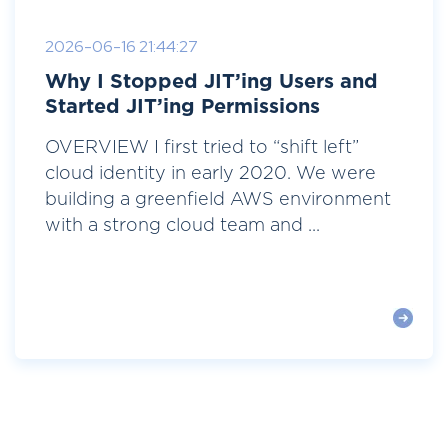
2026-06-16 21:44:27
Why I Stopped JIT’ing Users and
Started JIT’ing Permissions
OVERVIEW I first tried to “shift left”
cloud identity in early 2020. We were
building a greenfield AWS environment
with a strong cloud team and ...