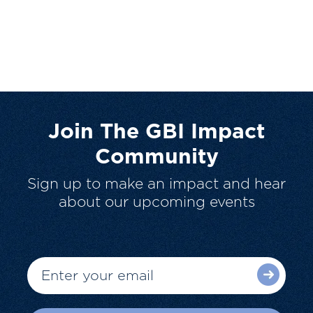
Join The GBI Impact
Community
Sign up to make an impact and hear
about our upcoming events