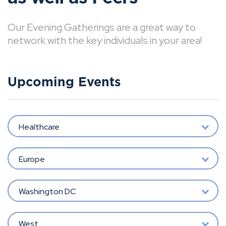
Our Evening Gatherings are a great way to
network with the key individuals in your area!
Upcoming Events
Healthcare
Europe
Washington DC
West