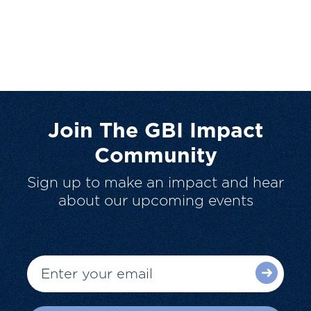
Join The GBI Impact
Community
Sign up to make an impact and hear
about our upcoming events