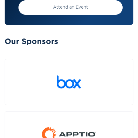
Attend an Event
Our Sponsors