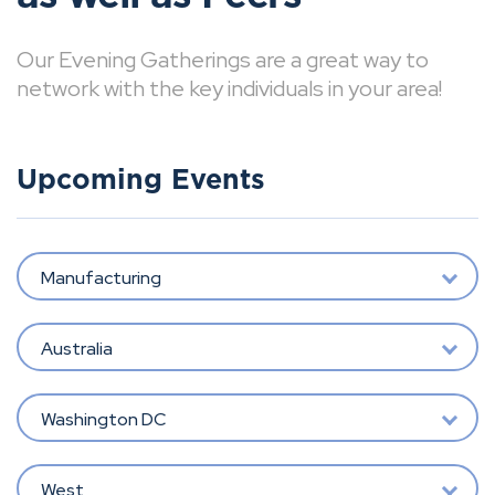
Our Evening Gatherings are a great way to
network with the key individuals in your area!
Upcoming Events
Manufacturing
Australia
Washington DC
West