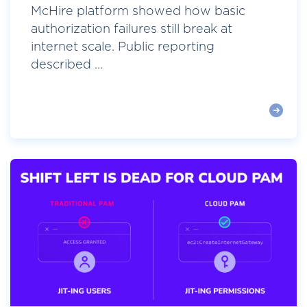
McHire platform showed how basic
authorization failures still break at
internet scale. Public reporting
described ...