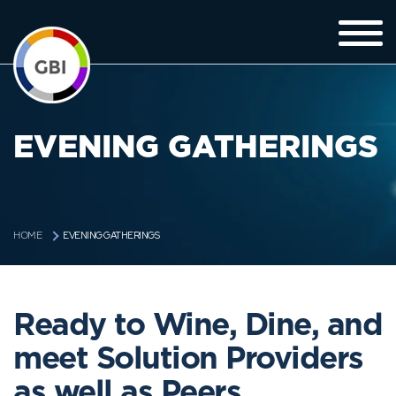
EVENING GATHERINGS
EVENING GATHERINGS
HOME
Ready to Wine, Dine, and
meet Solution Providers
as well as Peers