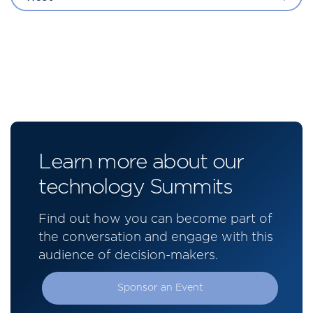
Learn more about our
technology Summits
Find out how you can become part of
the conversation and engage with this
audience of decision-makers.
Sponsor an Event