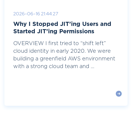
2026-06-16 21:44:27
Why I Stopped JIT’ing Users and
Started JIT’ing Permissions
OVERVIEW I first tried to “shift left”
cloud identity in early 2020. We were
building a greenfield AWS environment
with a strong cloud team and ...