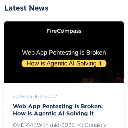
Latest News
2026-06-16 21:50:07
Web App Pentesting is Broken.
How is Agentic AI Solving it
OVERVIEW In mid-2025, McDonald’s