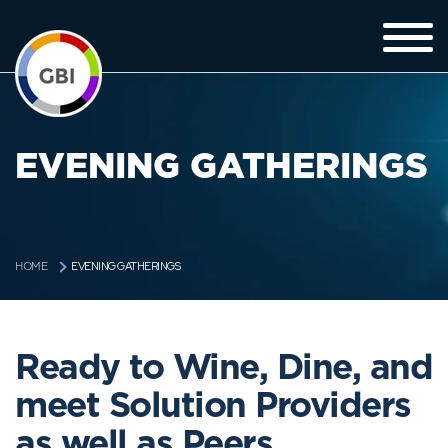
EVENING GATHERINGS
EVENING GATHERINGS
HOME
Ready to Wine, Dine, and
meet Solution Providers
as well as Peers