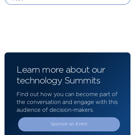
Learn more about our
technology Summits
Find out how you can become part of
the conversation and engage with this
audience of decision-makers.
Sponsor an Event