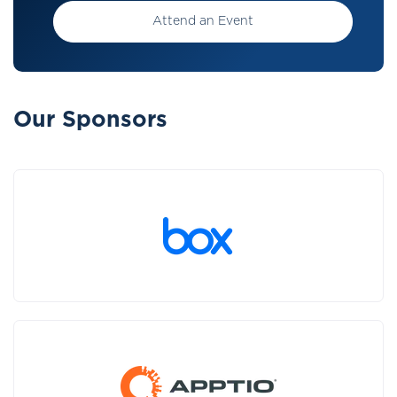
Attend an Event
Our Sponsors