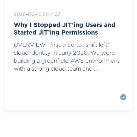
2026-06-16 21:44:27
Why I Stopped JIT’ing Users and
Started JIT’ing Permissions
OVERVIEW I first tried to “shift left”
cloud identity in early 2020. We were
building a greenfield AWS environment
with a strong cloud team and ...