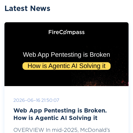
Latest News
2026-06-16 21:50:07
Web App Pentesting is Broken.
How is Agentic AI Solving it
OVERVIEW In mid-2025, McDonald’s