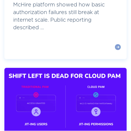
McHire platform showed how basic
authorization failures still break at
internet scale. Public reporting
described ...