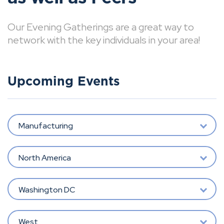
Our Evening Gatherings are a great way to
network with the key individuals in your area!
Upcoming Events
Manufacturing
North America
Washington DC
West