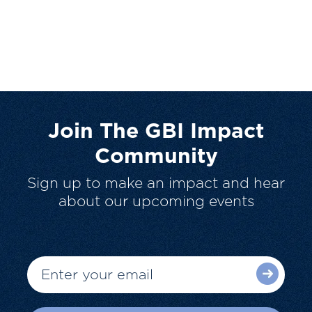
Join The GBI Impact
Community
Sign up to make an impact and hear
about our upcoming events