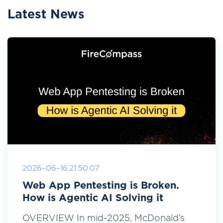
Latest News
2026-06-16 21:50:07
Web App Pentesting is Broken.
How is Agentic AI Solving it
OVERVIEW In mid-2025, McDonald’s