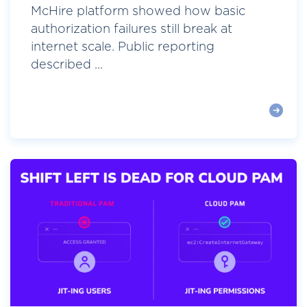
McHire platform showed how basic
authorization failures still break at
internet scale. Public reporting
described ...