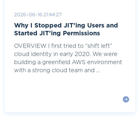
2026-06-16 21:44:27
Why I Stopped JIT’ing Users and
Started JIT’ing Permissions
OVERVIEW I first tried to “shift left”
cloud identity in early 2020. We were
building a greenfield AWS environment
with a strong cloud team and ...