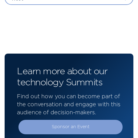
Learn more about our
technology Summits
Find out how you can become part of
the conversation and engage with this
audience of decision-makers.
Sponsor an Event