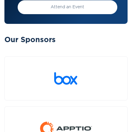
Attend an Event
Our Sponsors