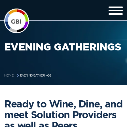
EVENING GATHERINGS
EVENING GATHERINGS
HOME
Ready to Wine, Dine, and
meet Solution Providers
as well as Peers