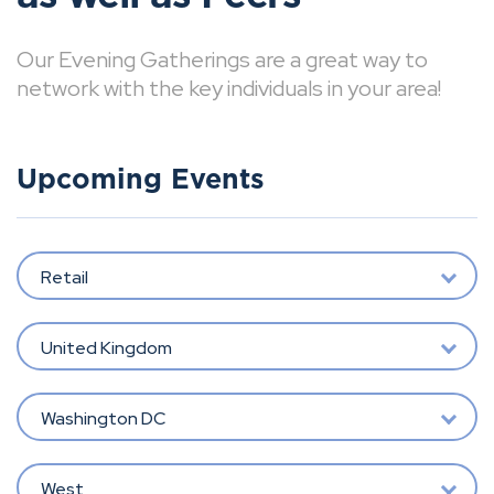
Our Evening Gatherings are a great way to
network with the key individuals in your area!
Upcoming Events
Retail
United Kingdom
Washington DC
West