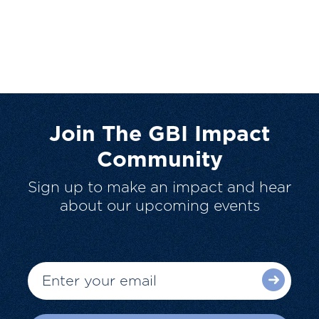
Join The GBI Impact
Community
Sign up to make an impact and hear
about our upcoming events