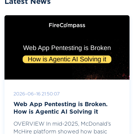
Latest News
2026-06-16 21:50:07
Web App Pentesting is Broken.
How is Agentic AI Solving it
OVERVIEW In mid-2025, McDonald’s
McHire platform showed how basic