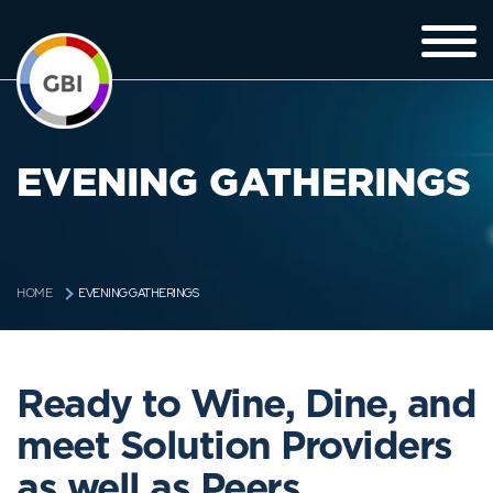
EVENING GATHERINGS
EVENING GATHERINGS
HOME
Ready to Wine, Dine, and
meet Solution Providers
as well as Peers