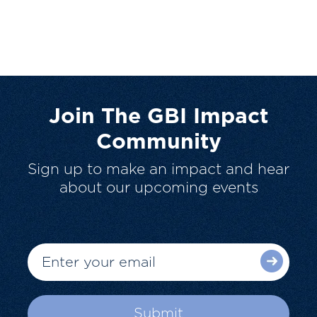
Join The GBI Impact
Community
Sign up to make an impact and hear
about our upcoming events