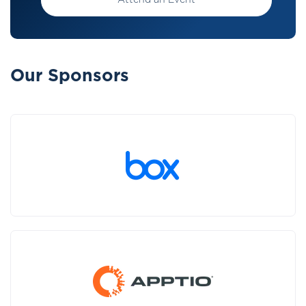
Attend an Event
Our Sponsors