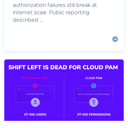
authorization failures still break at
internet scale. Public reporting
described ...