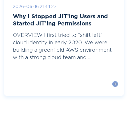
2026-06-16 21:44:27
Why I Stopped JIT’ing Users and
Started JIT’ing Permissions
OVERVIEW I first tried to “shift left”
cloud identity in early 2020. We were
building a greenfield AWS environment
with a strong cloud team and ...