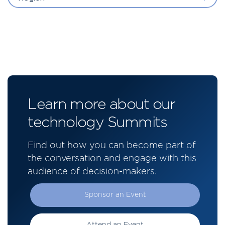
Learn more about our
technology Summits
Find out how you can become part of
the conversation and engage with this
audience of decision-makers.
Sponsor an Event