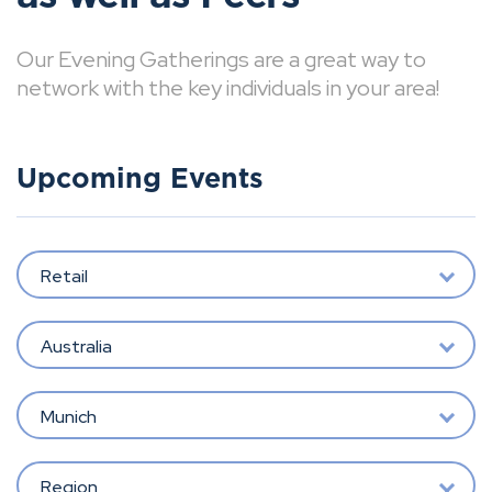
Our Evening Gatherings are a great way to
network with the key individuals in your area!
Upcoming Events
Retail
Australia
Munich
Region