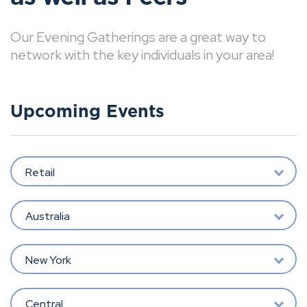
Our Evening Gatherings are a great way to
network with the key individuals in your area!
Upcoming Events
Retail
Australia
New York
Central