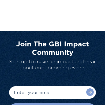
Join The GBI Impact
Community
Sign up to make an impact and hear
about our upcoming events