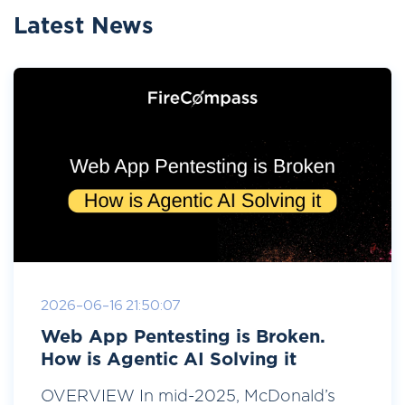
Latest News
2026-06-16 21:50:07
Web App Pentesting is Broken.
How is Agentic AI Solving it
OVERVIEW In mid-2025, McDonald’s