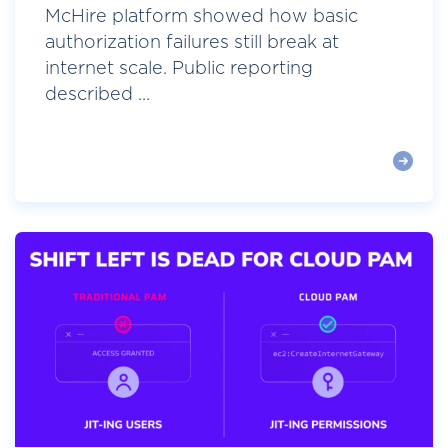
McHire platform showed how basic
authorization failures still break at
internet scale. Public reporting
described ...