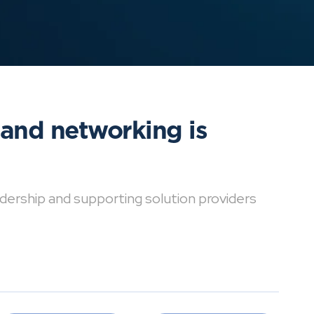
 and networking is
dership and supporting solution providers