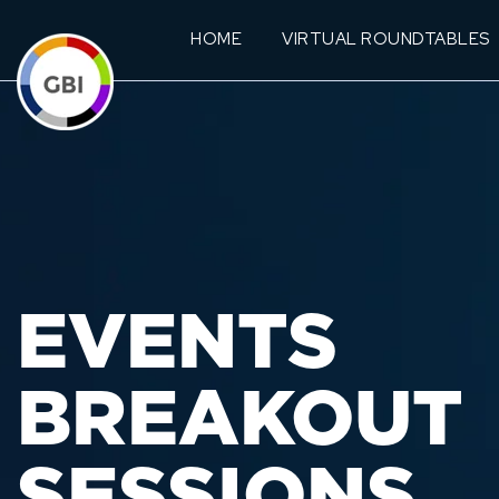
HOME
VIRTUAL ROUNDTABLES
EVENTS
BREAKOUT
SESSIONS