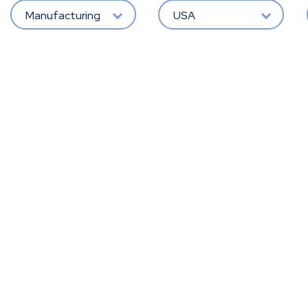
Manufacturing
USA