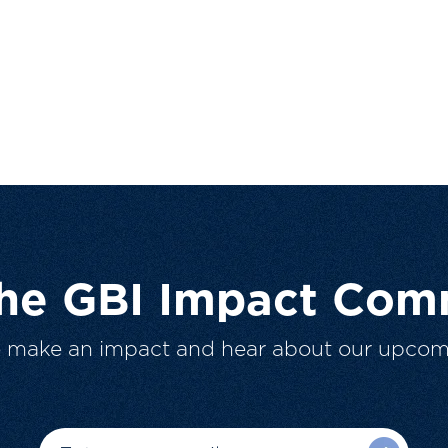
The GBI Impact Com
o make an impact and hear about our upcom