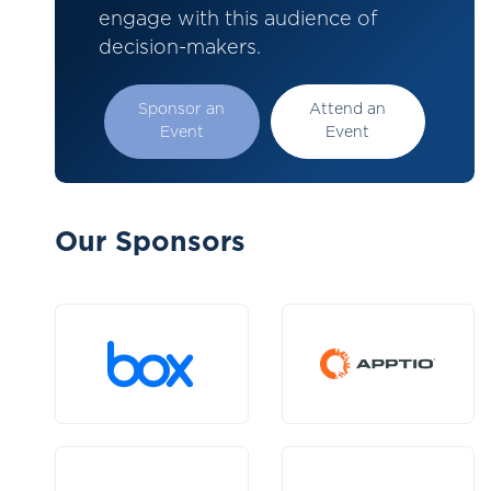
engage with this audience of
decision-makers.
Sponsor an
Attend an
Event
Event
Our Sponsors