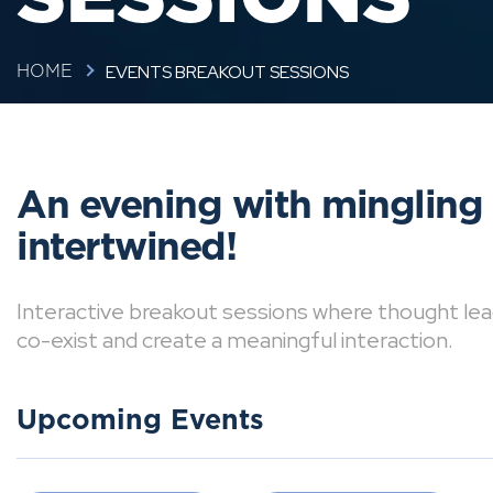
EVENTS BREAKOUT SESSIONS
HOME
An evening with mingling
intertwined!
Interactive breakout sessions where thought lea
co-exist and create a meaningful interaction.
Upcoming Events