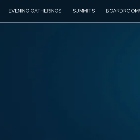
EVENING GATHERINGS
SUMMITS
BOARDROOM