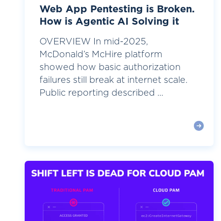
Web App Pentesting is Broken.
How is Agentic AI Solving it
OVERVIEW In mid-2025,
McDonald’s McHire platform
showed how basic authorization
failures still break at internet scale.
Public reporting described ...