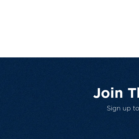
Join 
Sign up t