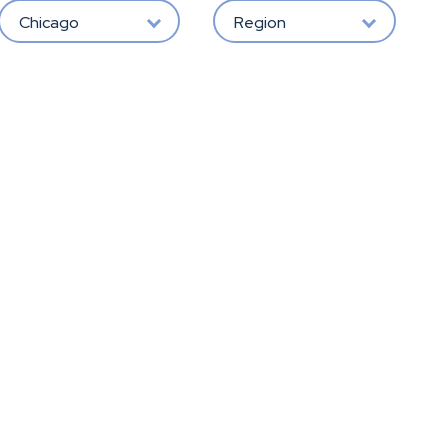
Chicago
Region