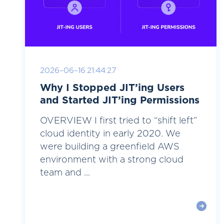
2026-06-16 21:44:27
Why I Stopped JIT’ing Users
and Started JIT’ing Permissions
OVERVIEW I first tried to “shift left”
cloud identity in early 2020. We
were building a greenfield AWS
environment with a strong cloud
team and ...