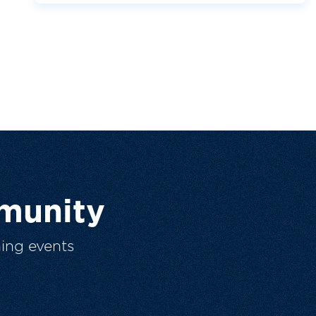
munity
ing events