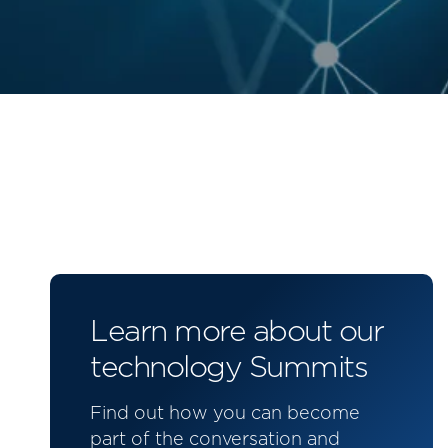
Learn more about our
technology Summits
Find out how you can become
part of the conversation and