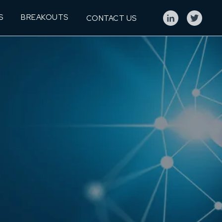
S
BREAKOUTS
CONTACT US