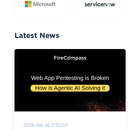
Latest News
2026-06-16 21:50:07