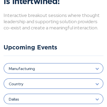
is intertwined!
Interactive breakout sessions where thought
leadership and supporting solution providers
co-exist and create a meaningful interaction.
Upcoming Events
Manufacturing
Country
Dallas