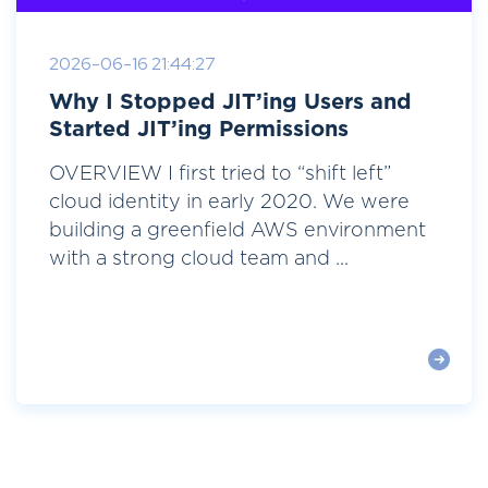
2026-06-16 21:44:27
Why I Stopped JIT’ing Users and
Started JIT’ing Permissions
OVERVIEW I first tried to “shift left”
cloud identity in early 2020. We were
building a greenfield AWS environment
with a strong cloud team and ...