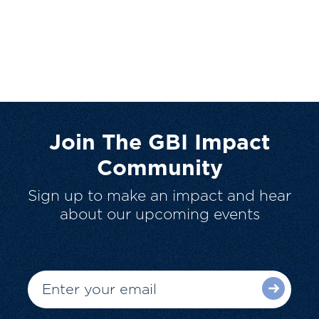
Join The GBI Impact
Community
Sign up to make an impact and hear
about our upcoming events