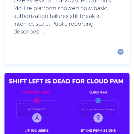
OVERVIEW In mid-2025, McDonald’s
McHire platform showed how basic
authorization failures still break at
internet scale. Public reporting
described ...