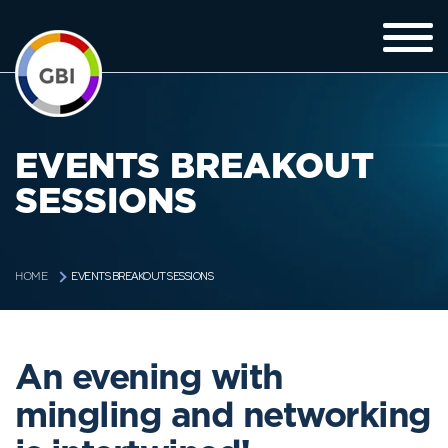
EVENTS BREAKOUT
SESSIONS
EVENTS BREAKOUT SESSIONS
HOME
An evening with
mingling and networking