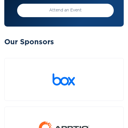
Attend an Event
Our Sponsors