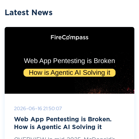
Latest News
2026-06-16 21:50:07
Web App Pentesting is Broken.
How is Agentic AI Solving it