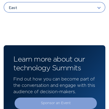
East
Learn more about our
technology Summits
Find out how you can become part of
the conversation and engage with this
audience of decision-makers.
Sponsor an Event