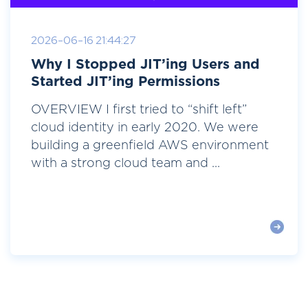
2026-06-16 21:44:27
Why I Stopped JIT’ing Users and
Started JIT’ing Permissions
OVERVIEW I first tried to “shift left”
cloud identity in early 2020. We were
building a greenfield AWS environment
with a strong cloud team and ...