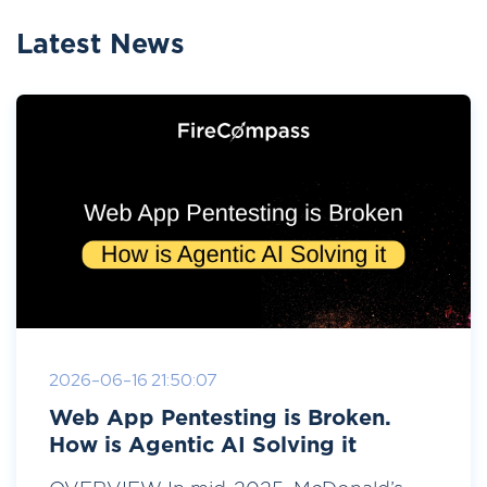
Latest News
2026-06-16 21:50:07
Web App Pentesting is Broken.
How is Agentic AI Solving it