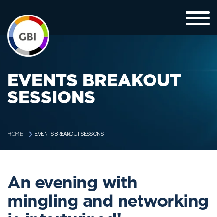
EVENTS BREAKOUT
SESSIONS
EVENTS BREAKOUT SESSIONS
HOME
An evening with
mingling and networking