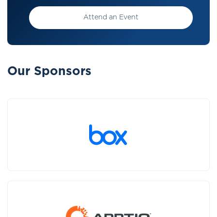
Attend an Event
Our Sponsors