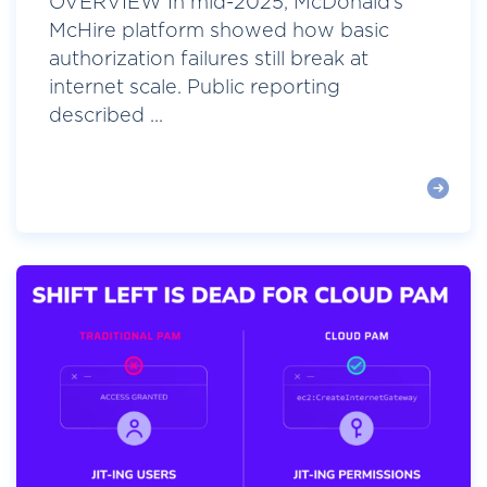
OVERVIEW In mid-2025, McDonald’s
McHire platform showed how basic
authorization failures still break at
internet scale. Public reporting
described ...