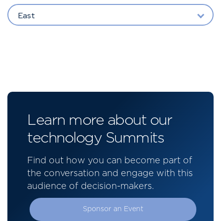
East
Learn more about our
technology Summits
Find out how you can become part of
the conversation and engage with this
audience of decision-makers.
Sponsor an Event