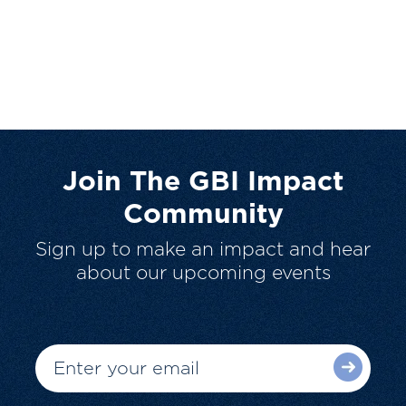
Join The GBI Impact
Community
Sign up to make an impact and hear
about our upcoming events