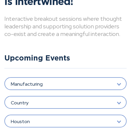
is intertwined!
Interactive breakout sessions where thought
leadership and supporting solution providers
co-exist and create a meaningful interaction.
Upcoming Events
Manufacturing
Country
Houston