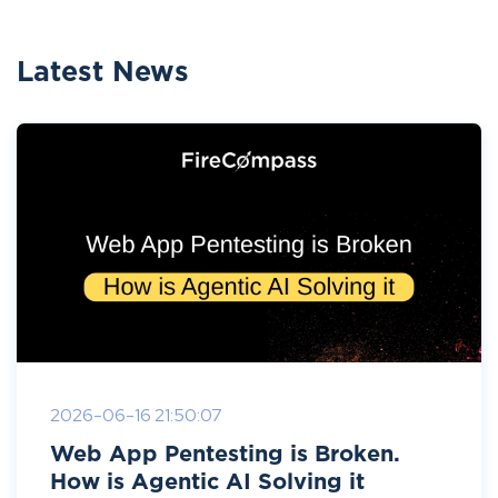
Latest News
2026-06-16 21:50:07
Web App Pentesting is Broken.
How is Agentic AI Solving it