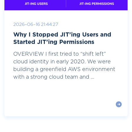
2026-06-16 21:44:27
Why I Stopped JIT’ing Users and
Started JIT’ing Permissions
OVERVIEW I first tried to “shift left”
cloud identity in early 2020. We were
building a greenfield AWS environment
with a strong cloud team and ...