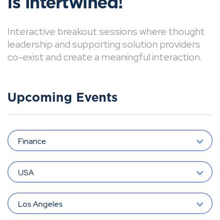
is intertwined!
Interactive breakout sessions where thought
leadership and supporting solution providers
co-exist and create a meaningful interaction.
Upcoming Events
Finance
USA
Los Angeles