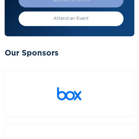
Sponsor an Event
Attend an Event
Our Sponsors