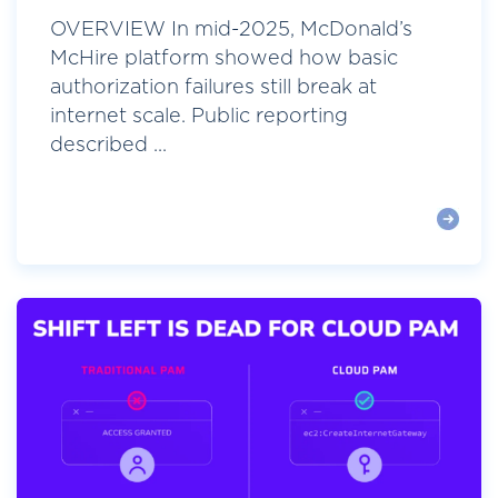
OVERVIEW In mid-2025, McDonald’s
McHire platform showed how basic
authorization failures still break at
internet scale. Public reporting
described ...