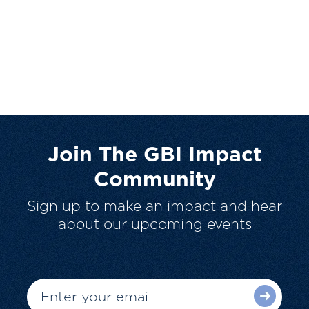
Join The GBI Impact
Community
Sign up to make an impact and hear
about our upcoming events