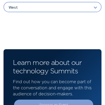
West
Learn more about our
technology Summits
Find out how you can become part of
the conversation and engage with this
audience of decision-makers.