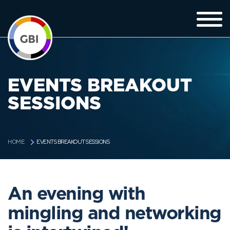
EVENTS BREAKOUT
SESSIONS
EVENTS BREAKOUT SESSIONS
HOME
An evening with
mingling and networking