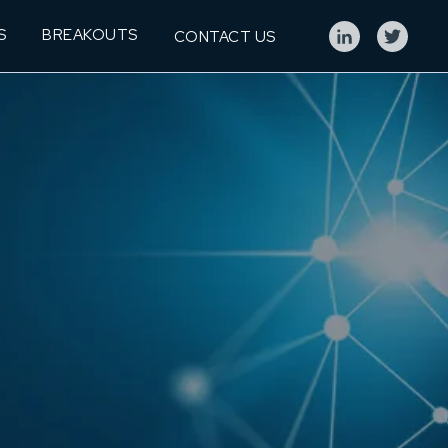
S
BREAKOUTS
CONTACT US