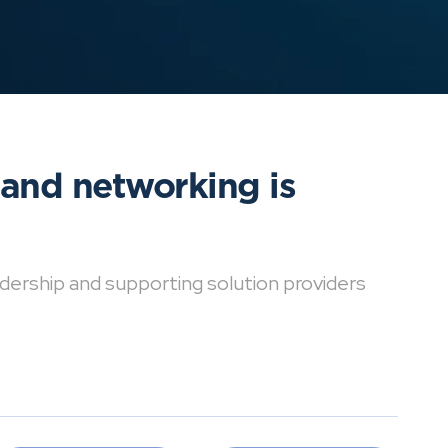
 and networking is
dership and supporting solution providers