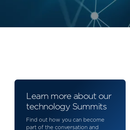
Learn more about our
technology Summits
Find out how you can become
part of the conversation and