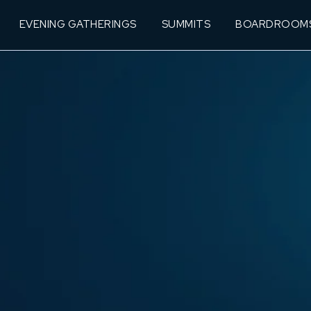
EVENING GATHERINGS
SUMMITS
BOARDROOM