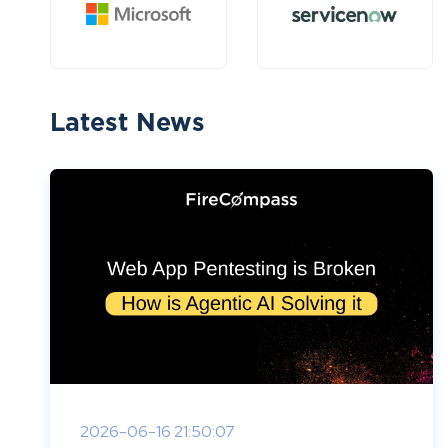
Latest News
2026-06-16 21:50:07