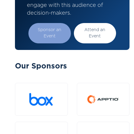
engage with this audience of
decision-makers.
Sponsor an
Attend an
Event
Event
Our Sponsors