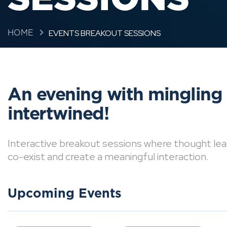
EVENTS BREAKOUT SESSIONS
HOME
An evening with mingling
intertwined!
Interactive breakout sessions where thought lea
co-exist and create a meaningful interaction.
Upcoming Events