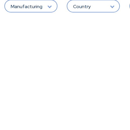
Manufacturing
Country