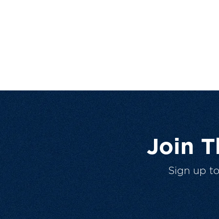
Join 
Sign up t