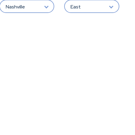
Nashville
East