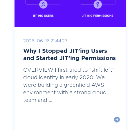
2026-06-16 21:44:27
Why I Stopped JIT’ing Users
and Started JIT’ing Permissions
OVERVIEW I first tried to “shift left”
cloud identity in early 2020. We
were building a greenfield AWS
environment with a strong cloud
team and ...