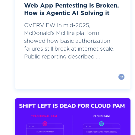
Web App Pentesting is Broken.
How is Agentic AI Solving it
OVERVIEW In mid-2025,
McDonald’s McHire platform
showed how basic authorization
failures still break at internet scale.
Public reporting described ...