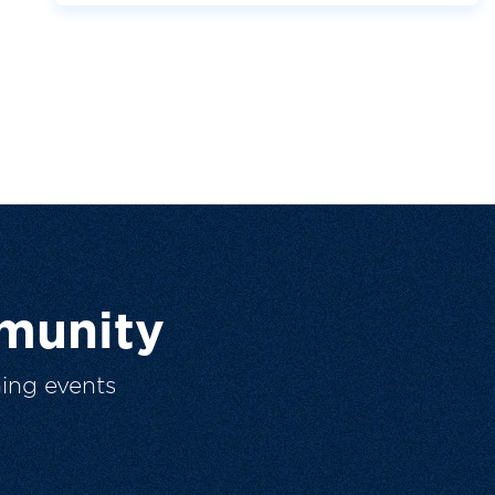
munity
ing events