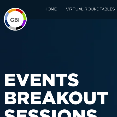
HOME
VIRTUAL ROUNDTABLES
EVENTS
BREAKOUT
SESSIONS