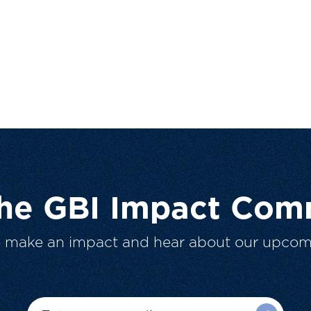
The GBI Impact Com
o make an impact and hear about our upcom