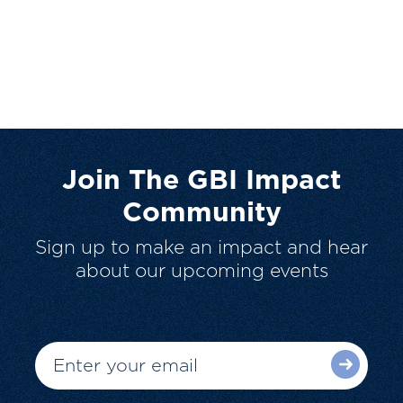
Join The GBI Impact
Community
Sign up to make an impact and hear
about our upcoming events