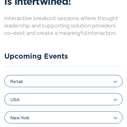
is intertwined!
Interactive breakout sessions where thought
leadership and supporting solution providers
co-exist and create a meaningful interaction.
Upcoming Events
Retail
USA
New York