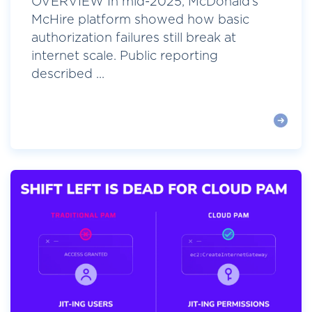
OVERVIEW In mid-2025, McDonald’s
McHire platform showed how basic
authorization failures still break at
internet scale. Public reporting
described ...