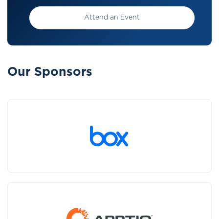
Attend an Event
Our Sponsors