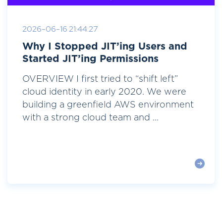
2026-06-16 21:44:27
Why I Stopped JIT’ing Users and
Started JIT’ing Permissions
OVERVIEW I first tried to “shift left”
cloud identity in early 2020. We were
building a greenfield AWS environment
with a strong cloud team and ...