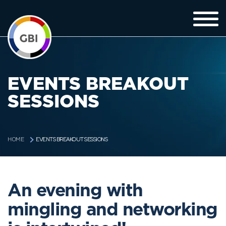
EVENTS BREAKOUT
SESSIONS
EVENTS BREAKOUT SESSIONS
HOME
An evening with
mingling and networking