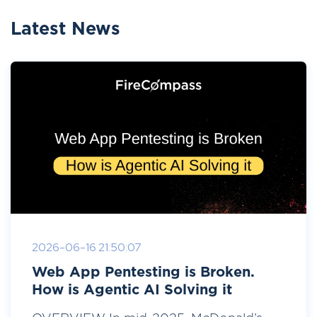
Latest News
2026-06-16 21:50:07
Web App Pentesting is Broken.
How is Agentic AI Solving it