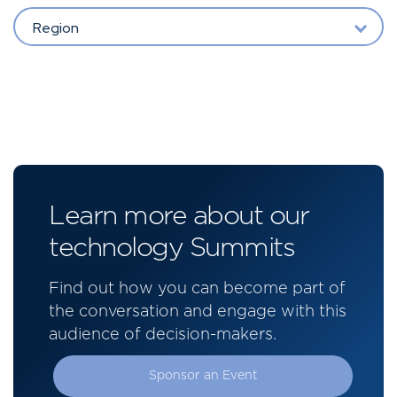
Region
Learn more about our
technology Summits
Find out how you can become part of
the conversation and engage with this
audience of decision-makers.
Sponsor an Event