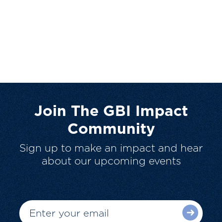
Join The GBI Impact
Community
Sign up to make an impact and hear
about our upcoming events