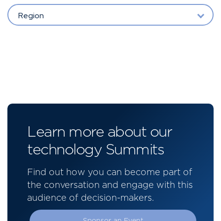
Region
Learn more about our
technology Summits
Find out how you can become part of
the conversation and engage with this
audience of decision-makers.