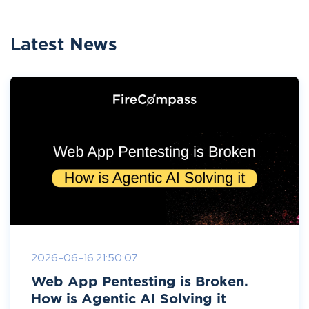
Latest News
2026-06-16 21:50:07
Web App Pentesting is Broken.
How is Agentic AI Solving it