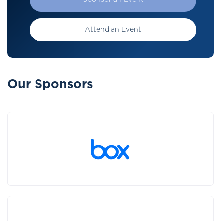
Sponsor an Event
Attend an Event
Our Sponsors