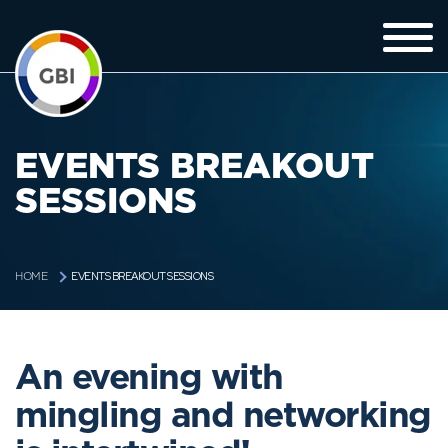
EVENTS BREAKOUT
SESSIONS
EVENTS BREAKOUT SESSIONS
HOME
An evening with
mingling and networking