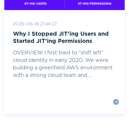
2026-06-16 21:44:27
Why I Stopped JIT’ing Users and
Started JIT’ing Permissions
OVERVIEW I first tried to “shift left”
cloud identity in early 2020. We were
building a greenfield AWS environment
with a strong cloud team and ...