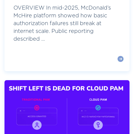
OVERVIEW In mid-2025, McDonald’s
McHire platform showed how basic
authorization failures still break at
internet scale. Public reporting
described ...