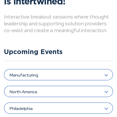
is intertwined!
Interactive breakout sessions where thought
leadership and supporting solution providers
co-exist and create a meaningful interaction.
Upcoming Events
Manufacturing
North America
Philadelphia