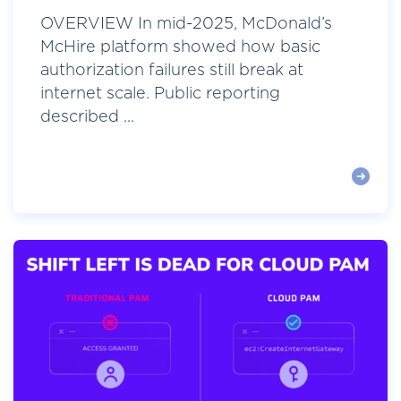
OVERVIEW In mid-2025, McDonald’s
McHire platform showed how basic
authorization failures still break at
internet scale. Public reporting
described ...