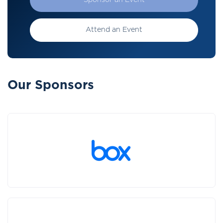
Sponsor an Event
Attend an Event
Our Sponsors