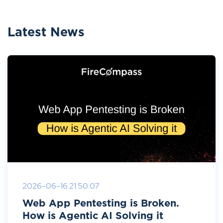
Latest News
2026-06-16 21:50:07
Web App Pentesting is Broken.
How is Agentic AI Solving it