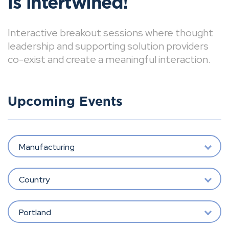
is intertwined!
Interactive breakout sessions where thought
leadership and supporting solution providers
co-exist and create a meaningful interaction.
Upcoming Events
Manufacturing
Country
Portland