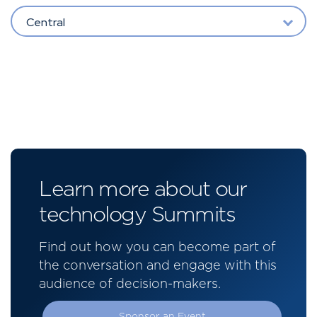
Central
Learn more about our
technology Summits
Find out how you can become part of
the conversation and engage with this
audience of decision-makers.