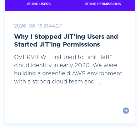
2026-06-16 21:44:27
Why I Stopped JIT’ing Users and
Started JIT’ing Permissions
OVERVIEW I first tried to “shift left”
cloud identity in early 2020. We were
building a greenfield AWS environment
with a strong cloud team and ...