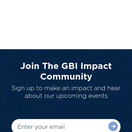
Join The GBI Impact
Community
Sign up to make an impact and hear
about our upcoming events