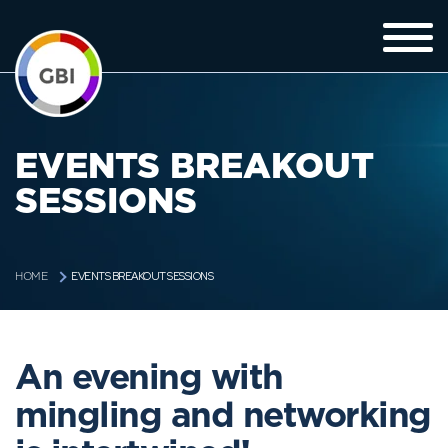
EVENTS BREAKOUT
SESSIONS
EVENTS BREAKOUT SESSIONS
HOME
An evening with
mingling and networking