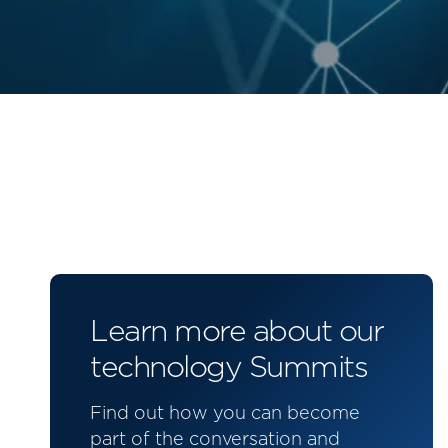
Learn more about our
technology Summits
Find out how you can become
part of the conversation and