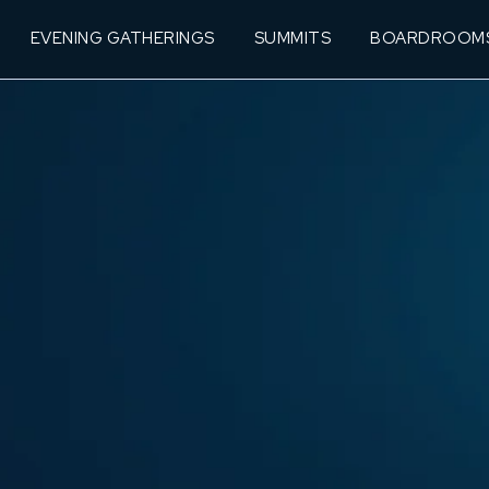
EVENING GATHERINGS
SUMMITS
BOARDROOM