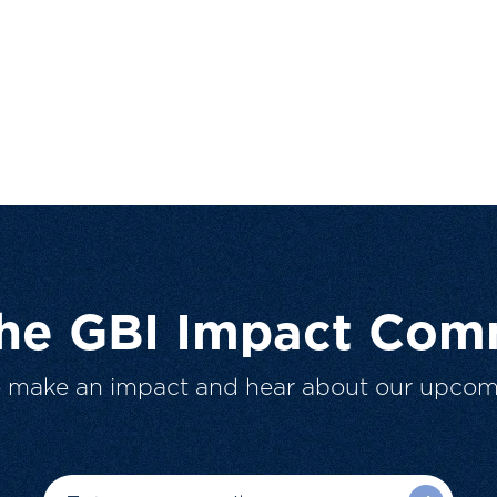
The GBI Impact Com
o make an impact and hear about our upcom