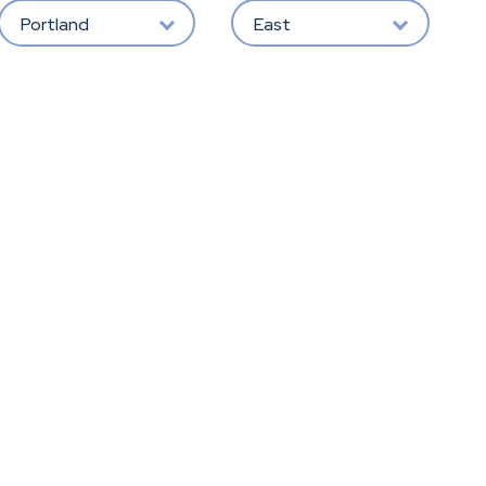
Portland
East