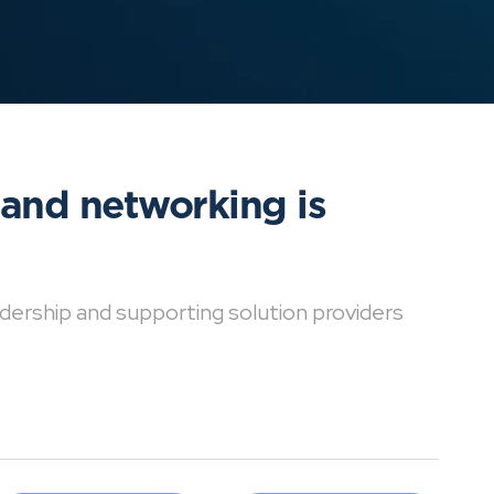
 and networking is
dership and supporting solution providers