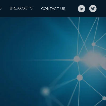
S
BREAKOUTS
CONTACT US