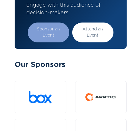
engage with this audience of
decision-makers.
Sponsor an
Attend an
Event
Event
Our Sponsors