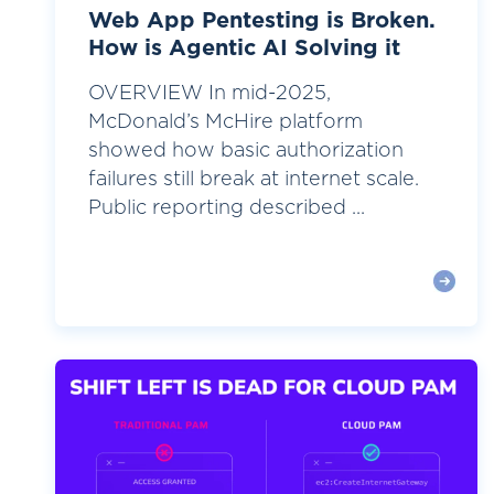
Web App Pentesting is Broken.
How is Agentic AI Solving it
OVERVIEW In mid-2025,
McDonald’s McHire platform
showed how basic authorization
failures still break at internet scale.
Public reporting described ...