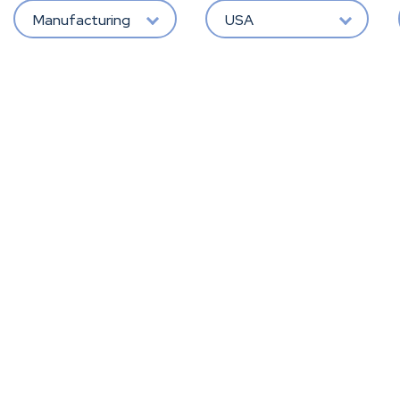
Manufacturing
USA