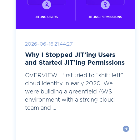
2026-06-16 21:44:27
Why I Stopped JIT’ing Users
and Started JIT’ing Permissions
OVERVIEW I first tried to “shift left”
cloud identity in early 2020. We
were building a greenfield AWS
environment with a strong cloud
team and ...