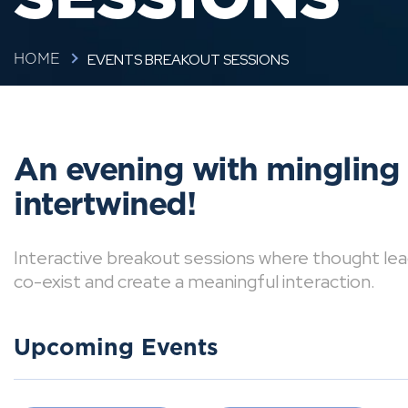
EVENTS BREAKOUT SESSIONS
HOME
An evening with mingling
intertwined!
Interactive breakout sessions where thought lea
co-exist and create a meaningful interaction.
Upcoming Events