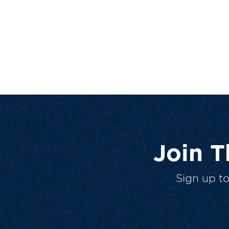
Join 
Sign up t