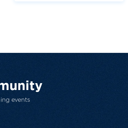
munity
ing events