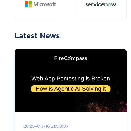
Latest News
2026-06-16 21:50:07