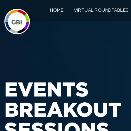
HOME
VIRTUAL ROUNDTABLES
EVENTS
BREAKOUT
SESSIONS