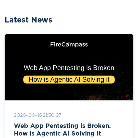
Latest News
2026-06-16 21:50:07
Web App Pentesting is Broken.
How is Agentic AI Solving it