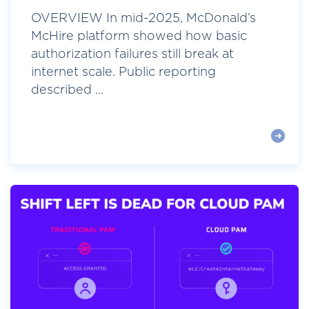
OVERVIEW In mid-2025, McDonald’s
McHire platform showed how basic
authorization failures still break at
internet scale. Public reporting
described ...