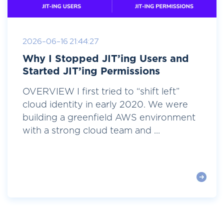
2026-06-16 21:44:27
Why I Stopped JIT’ing Users and
Started JIT’ing Permissions
OVERVIEW I first tried to “shift left”
cloud identity in early 2020. We were
building a greenfield AWS environment
with a strong cloud team and ...