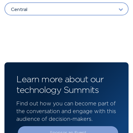
Central
Learn more about our
technology Summits
Find out how you can become part of
the conversation and engage with this
audience of decision-makers.