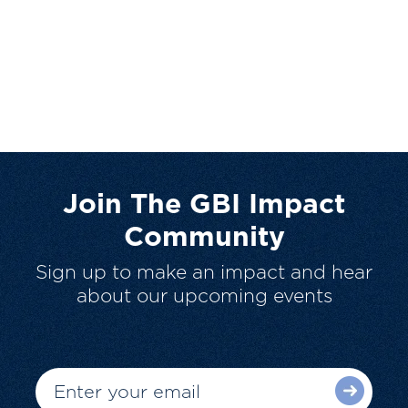
Join The GBI Impact
Community
Sign up to make an impact and hear
about our upcoming events