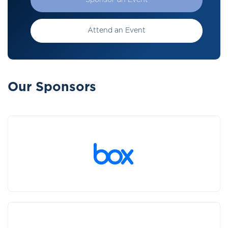
Sponsor an Event
Attend an Event
Our Sponsors