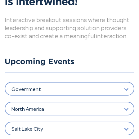
is intertwined!
Interactive breakout sessions where thought
leadership and supporting solution providers
co-exist and create a meaningful interaction.
Upcoming Events
Government
North America
Salt Lake City