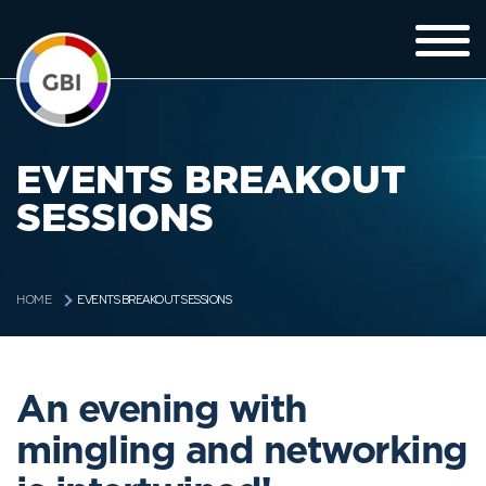
EVENTS BREAKOUT
SESSIONS
EVENTS BREAKOUT SESSIONS
HOME
An evening with
mingling and networking