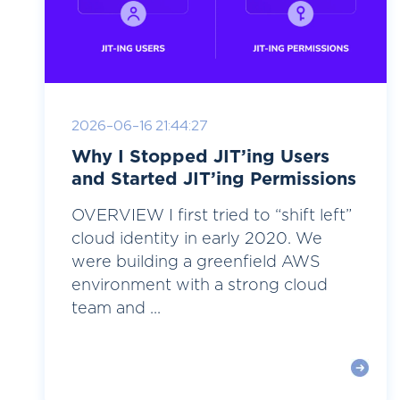
2026-06-16 21:44:27
Why I Stopped JIT’ing Users
and Started JIT’ing Permissions
OVERVIEW I first tried to “shift left”
cloud identity in early 2020. We
were building a greenfield AWS
environment with a strong cloud
team and ...