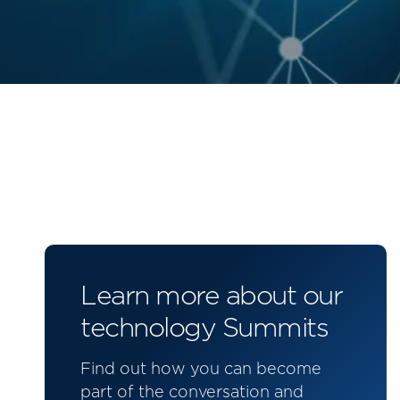
Learn more about our
technology Summits
Find out how you can become
part of the conversation and