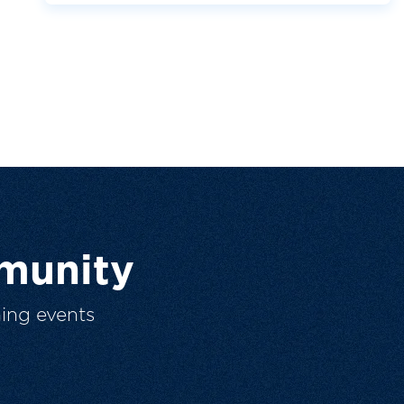
munity
ing events