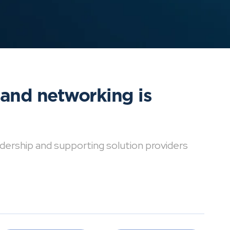
 and networking is
dership and supporting solution providers