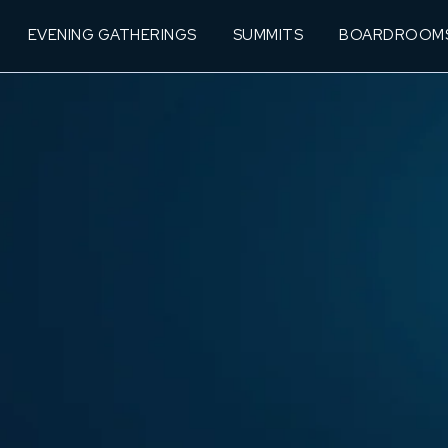
EVENING GATHERINGS
SUMMITS
BOARDROOM