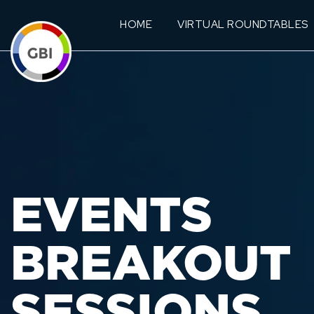
HOME
VIRTUAL ROUNDTABLES
EVENTS
BREAKOUT
SESSIONS