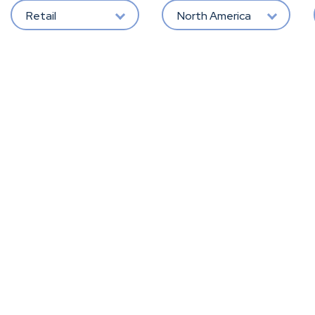
Retail
North America