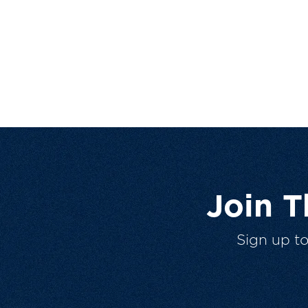
Join 
Sign up t