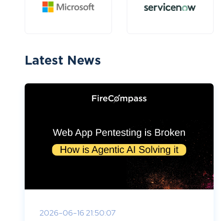
Latest News
2026-06-16 21:50:07