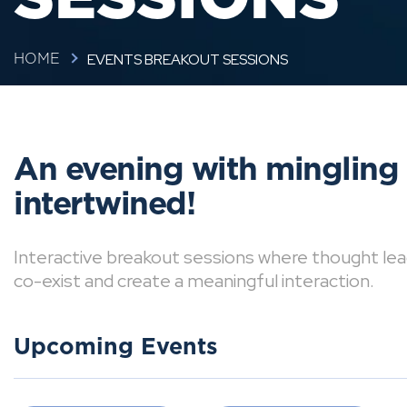
EVENTS BREAKOUT SESSIONS
HOME
An evening with mingling
intertwined!
Interactive breakout sessions where thought lea
co-exist and create a meaningful interaction.
Upcoming Events