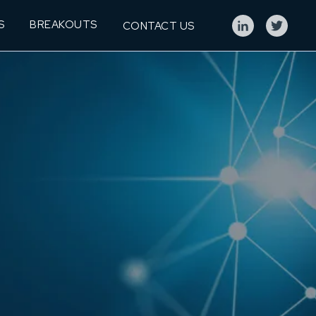
S
BREAKOUTS
CONTACT US