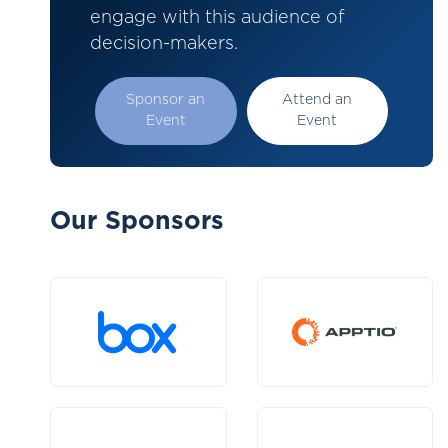
engage with this audience of
decision-makers.
Sponsor an
Attend an
Event
Event
Our Sponsors