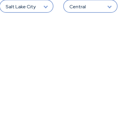
Salt Lake City
Central