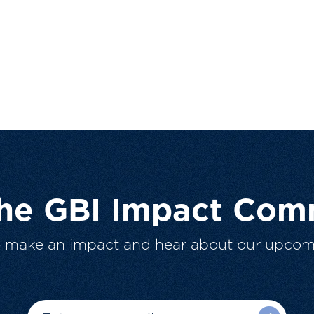
The GBI Impact Com
o make an impact and hear about our upcom