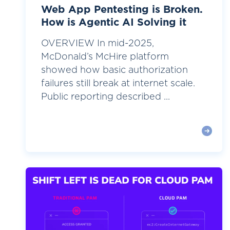
Web App Pentesting is Broken.
How is Agentic AI Solving it
OVERVIEW In mid-2025,
McDonald’s McHire platform
showed how basic authorization
failures still break at internet scale.
Public reporting described ...