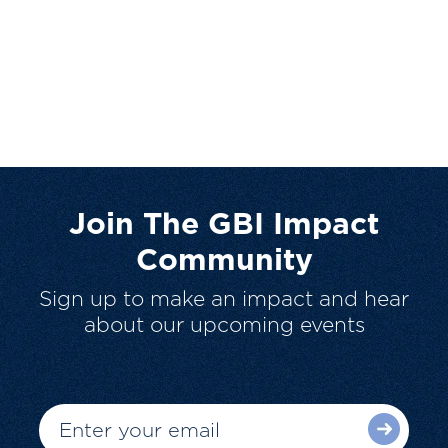
Join The GBI Impact
Community
Sign up to make an impact and hear
about our upcoming events