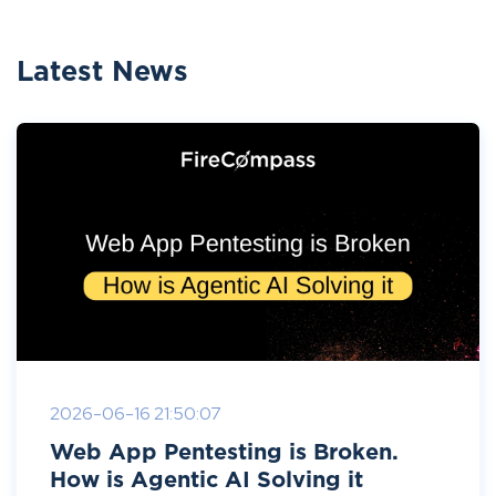
Latest News
2026-06-16 21:50:07
Web App Pentesting is Broken.
How is Agentic AI Solving it