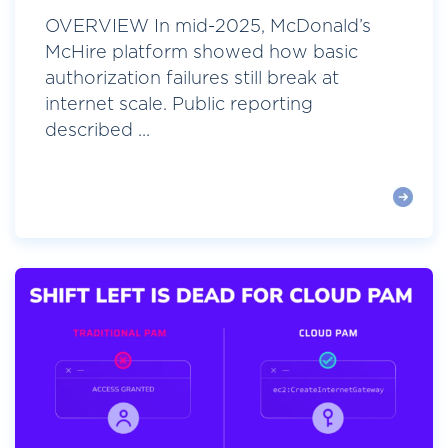
OVERVIEW In mid-2025, McDonald’s
McHire platform showed how basic
authorization failures still break at
internet scale. Public reporting
described ...