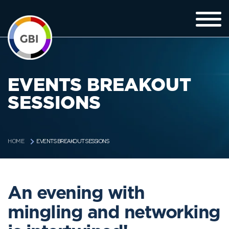
EVENTS BREAKOUT
SESSIONS
EVENTS BREAKOUT SESSIONS
HOME
An evening with
mingling and networking