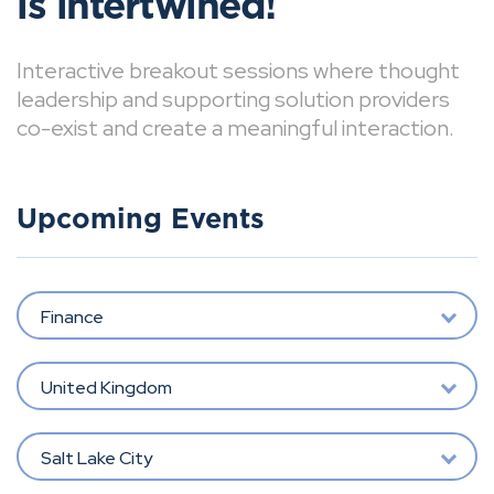
is intertwined!
Interactive breakout sessions where thought
leadership and supporting solution providers
co-exist and create a meaningful interaction.
Upcoming Events
Finance
United Kingdom
Salt Lake City