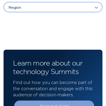
Region
Learn more about our
technology Summits
Find out how you can become part of
the conversation and engage with this
audience of decision-makers.