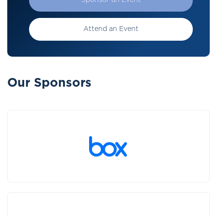
Sponsor an Event
Attend an Event
Our Sponsors