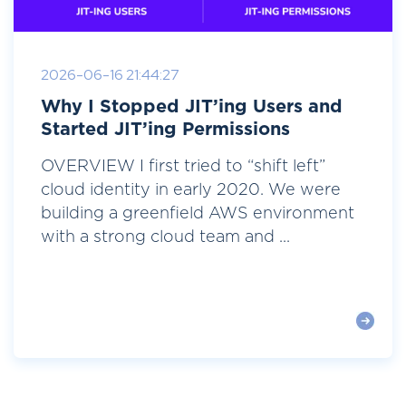
2026-06-16 21:44:27
Why I Stopped JIT’ing Users and
Started JIT’ing Permissions
OVERVIEW I first tried to “shift left”
cloud identity in early 2020. We were
building a greenfield AWS environment
with a strong cloud team and ...