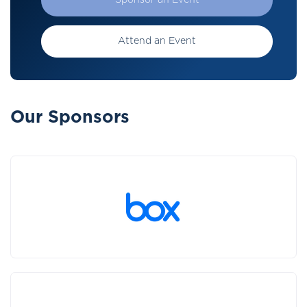
Sponsor an Event
Attend an Event
Our Sponsors