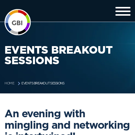
EVENTS BREAKOUT
SESSIONS
EVENTS BREAKOUT SESSIONS
HOME
An evening with
mingling and networking