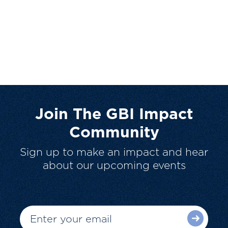
Join The GBI Impact
Community
Sign up to make an impact and hear
about our upcoming events