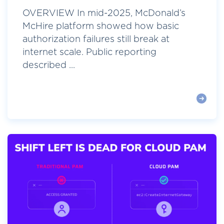
OVERVIEW In mid-2025, McDonald’s
McHire platform showed how basic
authorization failures still break at
internet scale. Public reporting
described ...