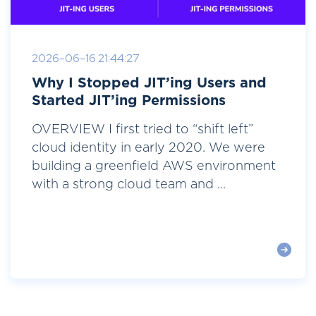
2026-06-16 21:44:27
Why I Stopped JIT’ing Users and
Started JIT’ing Permissions
OVERVIEW I first tried to “shift left”
cloud identity in early 2020. We were
building a greenfield AWS environment
with a strong cloud team and ...