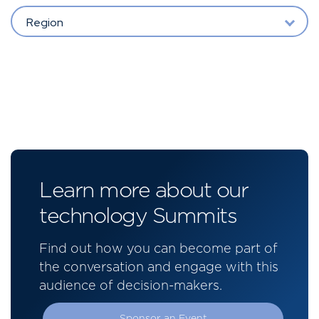
Region
Learn more about our
technology Summits
Find out how you can become part of
the conversation and engage with this
audience of decision-makers.