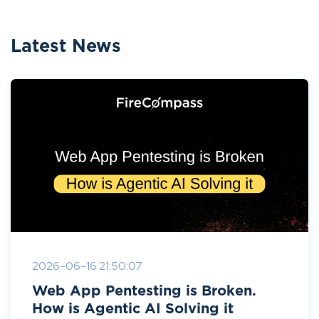
Latest News
2026-06-16 21:50:07
Web App Pentesting is Broken.
How is Agentic AI Solving it