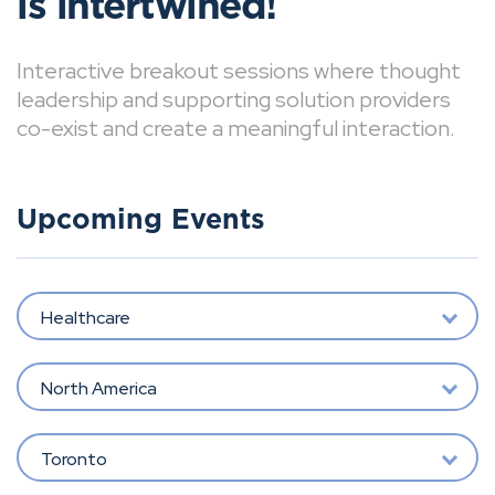
is intertwined!
Interactive breakout sessions where thought
leadership and supporting solution providers
co-exist and create a meaningful interaction.
Upcoming Events
Healthcare
North America
Toronto