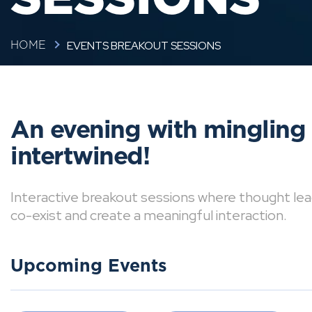
EVENTS BREAKOUT SESSIONS
HOME
An evening with mingling
intertwined!
Interactive breakout sessions where thought lea
co-exist and create a meaningful interaction.
Upcoming Events