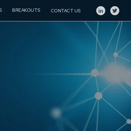
S
BREAKOUTS
CONTACT US