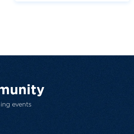
munity
ing events