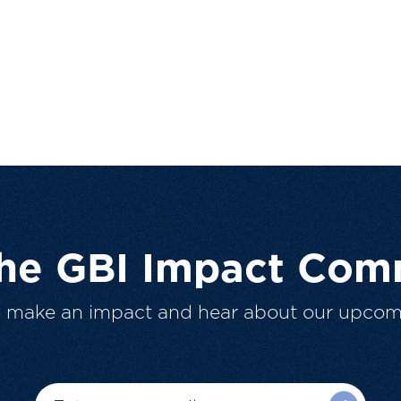
The GBI Impact Com
o make an impact and hear about our upcom