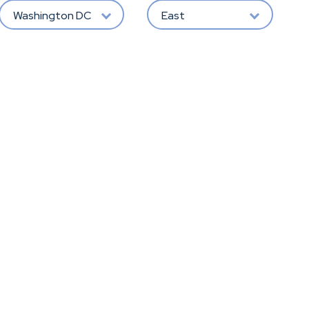
Washington DC
East