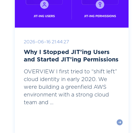
2026-06-16 21:44:27
Why I Stopped JIT’ing Users
and Started JIT’ing Permissions
OVERVIEW I first tried to “shift left”
cloud identity in early 2020. We
were building a greenfield AWS
environment with a strong cloud
team and ...