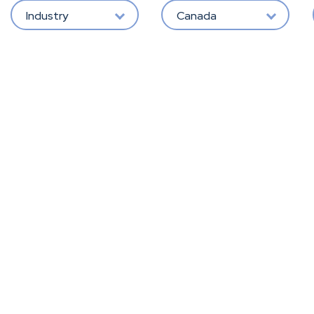
Industry
Canada