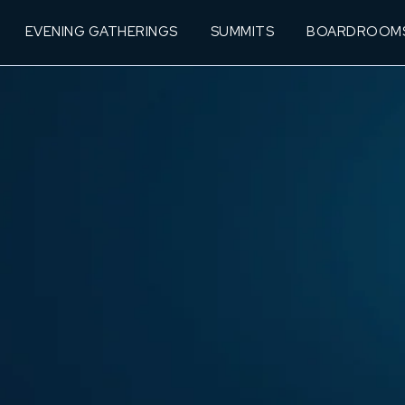
EVENING GATHERINGS
SUMMITS
BOARDROOM