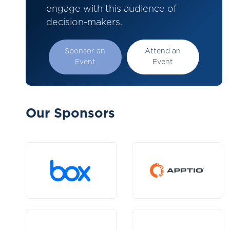
engage with this audience of
decision-makers.
Sponsor an
Attend an
Event
Event
Our Sponsors