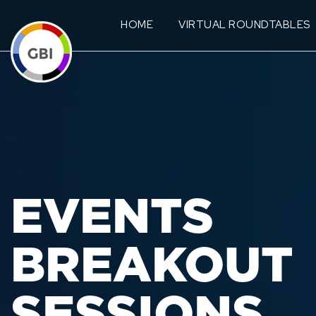
HOME
VIRTUAL ROUNDTABLES
EVENTS
BREAKOUT
SESSIONS