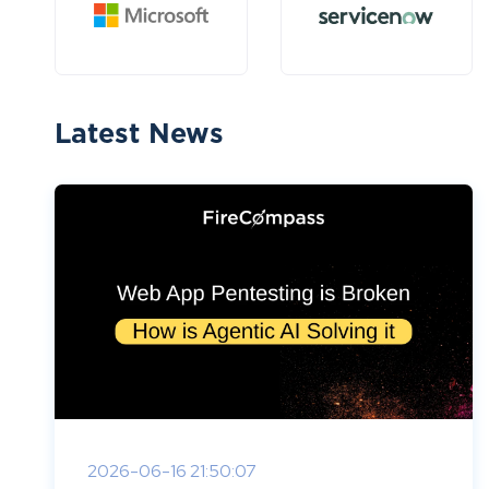
Latest News
2026-06-16 21:50:07