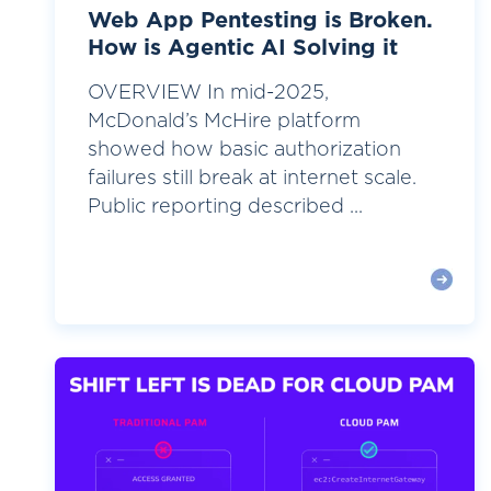
Web App Pentesting is Broken.
How is Agentic AI Solving it
OVERVIEW In mid-2025,
McDonald’s McHire platform
showed how basic authorization
failures still break at internet scale.
Public reporting described ...