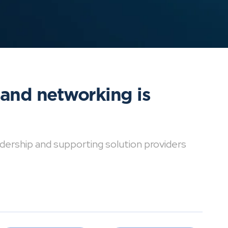
 and networking is
dership and supporting solution providers