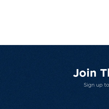
Join 
Sign up t