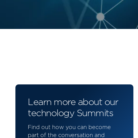
Learn more about our
technology Summits
Find out how you can become
part of the conversation and