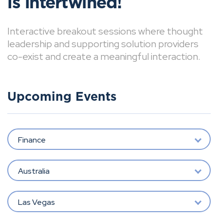
is intertwined!
Interactive breakout sessions where thought
leadership and supporting solution providers
co-exist and create a meaningful interaction.
Upcoming Events
Finance
Australia
Las Vegas