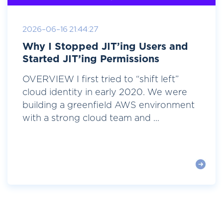
2026-06-16 21:44:27
Why I Stopped JIT’ing Users and
Started JIT’ing Permissions
OVERVIEW I first tried to “shift left”
cloud identity in early 2020. We were
building a greenfield AWS environment
with a strong cloud team and ...