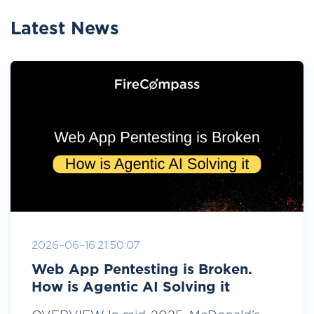
Latest News
2026-06-16 21:50:07
Web App Pentesting is Broken.
How is Agentic AI Solving it