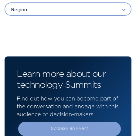
Region
Learn more about our
technology Summits
Find out how you can become part of
the conversation and engage with this
audience of decision-makers.
Sponsor an Event