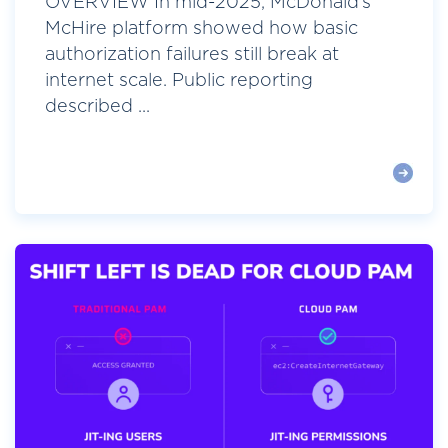
OVERVIEW In mid-2025, McDonald’s
McHire platform showed how basic
authorization failures still break at
internet scale. Public reporting
described ...