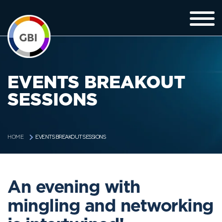
EVENTS BREAKOUT
SESSIONS
EVENTS BREAKOUT SESSIONS
HOME
An evening with
mingling and networking