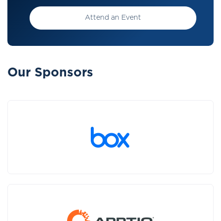
Attend an Event
Our Sponsors