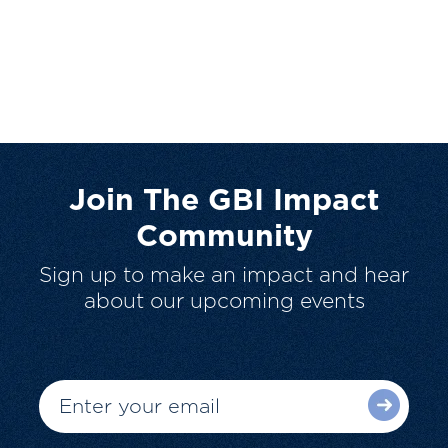
Join The GBI Impact
Community
Sign up to make an impact and hear
about our upcoming events