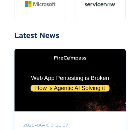
Latest News
2026-06-16 21:50:07