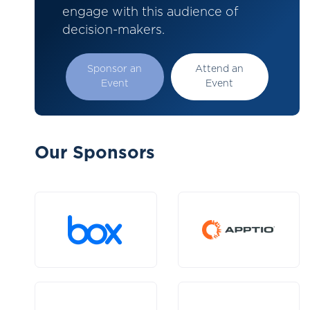
engage with this audience of
decision-makers.
Sponsor an
Attend an
Event
Event
Our Sponsors