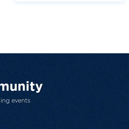
munity
ing events