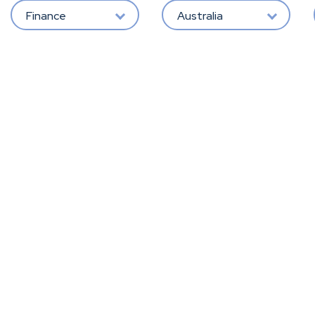
Finance
Australia