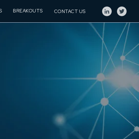
S
BREAKOUTS
CONTACT US