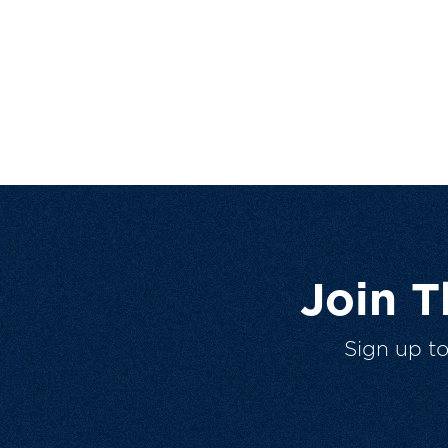
Join 
Sign up t