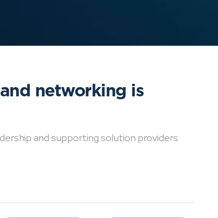
 and networking is
dership and supporting solution providers