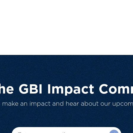
The GBI Impact Com
o make an impact and hear about our upcom