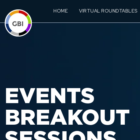
HOME
VIRTUAL ROUNDTABLES
EVENTS
BREAKOUT
SESSIONS