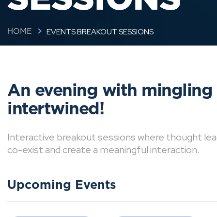
EVENTS BREAKOUT SESSIONS
HOME
An evening with mingling
intertwined!
Interactive breakout sessions where thought lea
co-exist and create a meaningful interaction.
Upcoming Events