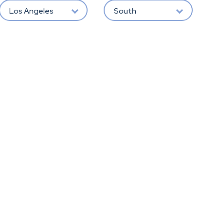
Los Angeles
South