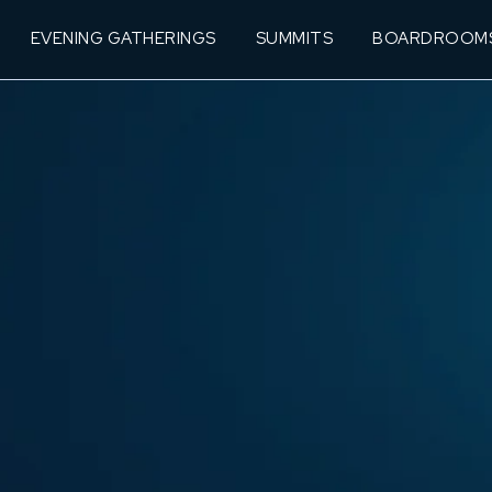
EVENING GATHERINGS
SUMMITS
BOARDROOM