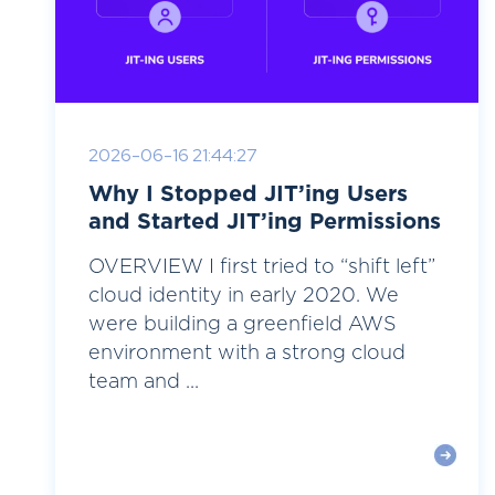
2026-06-16 21:44:27
Why I Stopped JIT’ing Users
and Started JIT’ing Permissions
OVERVIEW I first tried to “shift left”
cloud identity in early 2020. We
were building a greenfield AWS
environment with a strong cloud
team and ...