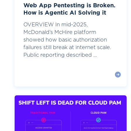
Web App Pentesting is Broken.
How is Agentic AI Solving it
OVERVIEW In mid-2025,
McDonald’s McHire platform
showed how basic authorization
failures still break at internet scale.
Public reporting described ...