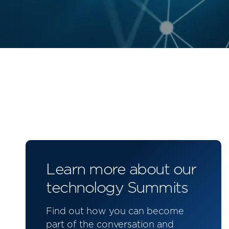
Learn more about our
technology Summits
Find out how you can become
part of the conversation and