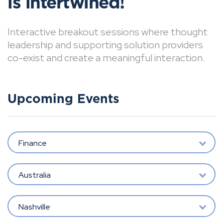
is intertwined!
Interactive breakout sessions where thought
leadership and supporting solution providers
co-exist and create a meaningful interaction.
Upcoming Events
Finance
Australia
Nashville