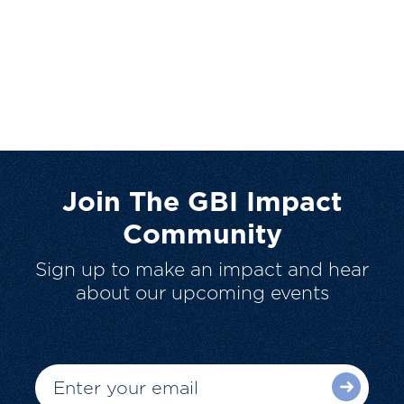
Join The GBI Impact
Community
Sign up to make an impact and hear
about our upcoming events