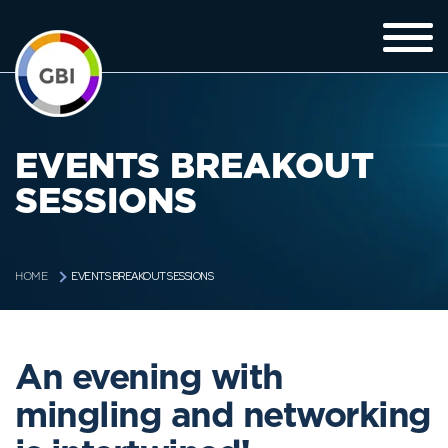
EVENTS BREAKOUT
SESSIONS
EVENTS BREAKOUT SESSIONS
HOME
An evening with
mingling and networking