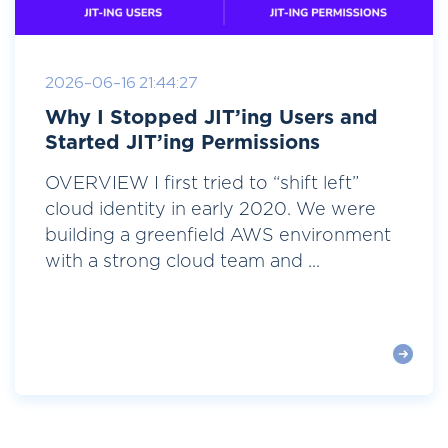
2026-06-16 21:44:27
Why I Stopped JIT’ing Users and
Started JIT’ing Permissions
OVERVIEW I first tried to “shift left”
cloud identity in early 2020. We were
building a greenfield AWS environment
with a strong cloud team and ...