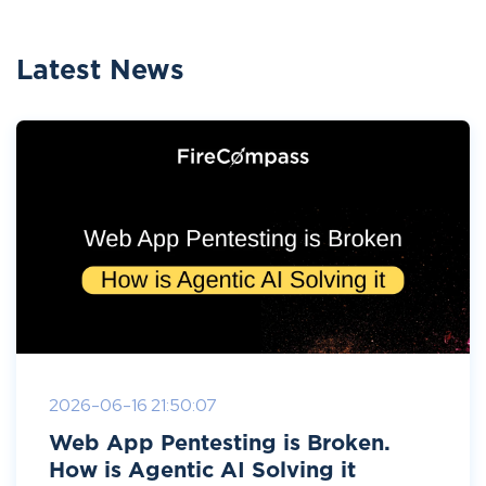
Latest News
2026-06-16 21:50:07
Web App Pentesting is Broken.
How is Agentic AI Solving it