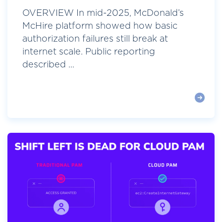
OVERVIEW In mid-2025, McDonald’s
McHire platform showed how basic
authorization failures still break at
internet scale. Public reporting
described ...