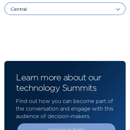
Central
Learn more about our
technology Summits
Find out how you can become part of
the conversation and engage with this
audience of decision-makers.