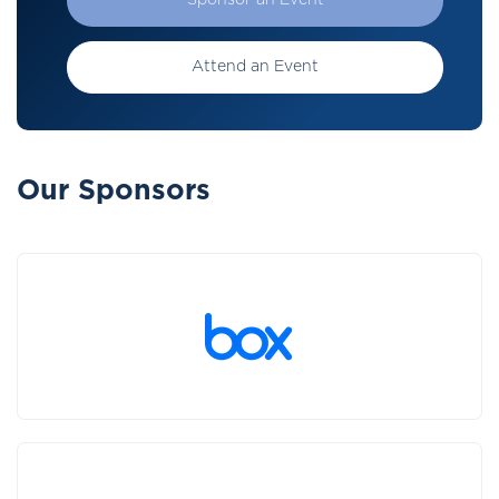
Sponsor an Event
Attend an Event
Our Sponsors