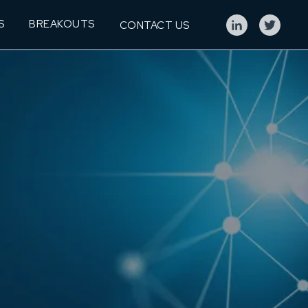
S
BREAKOUTS
CONTACT US