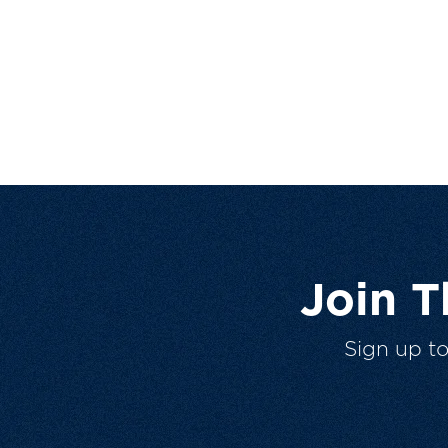
Join 
Sign up t