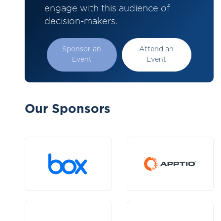
engage with this audience of
decision-makers.
Sponsor an
Attend an
Event
Event
Our Sponsors