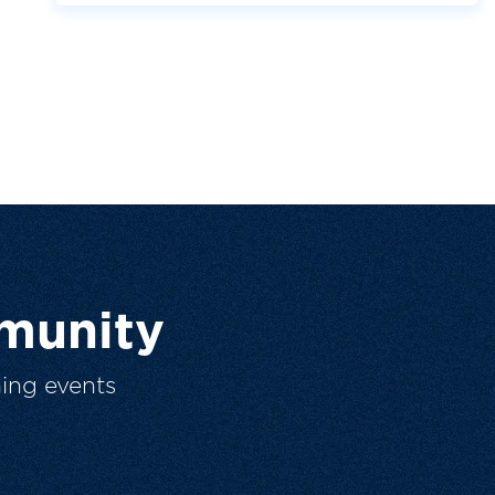
munity
ing events