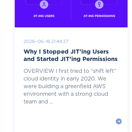
2026-06-16 21:44:27
Why I Stopped JIT’ing Users
and Started JIT’ing Permissions
OVERVIEW I first tried to “shift left”
cloud identity in early 2020. We
were building a greenfield AWS
environment with a strong cloud
team and ...