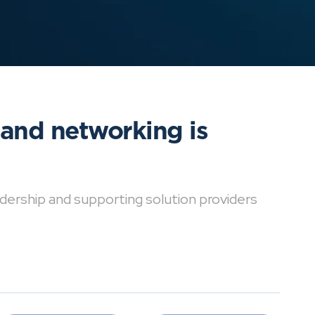
 and networking is
dership and supporting solution providers