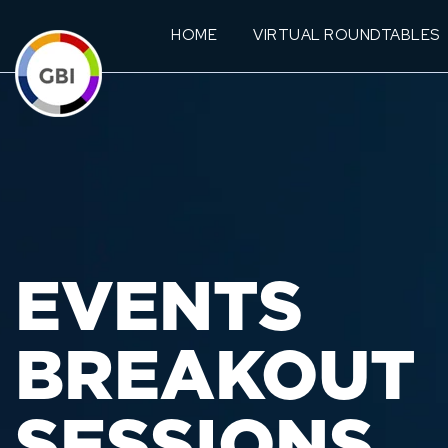
HOME
VIRTUAL ROUNDTABLES
EVENTS
BREAKOUT
SESSIONS