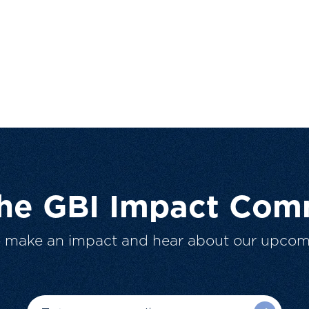
The GBI Impact Com
o make an impact and hear about our upcom