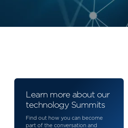
Learn more about our
technology Summits
Find out how you can become
part of the conversation and