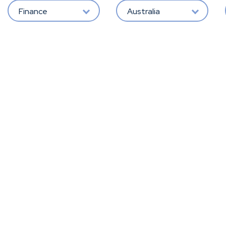
Finance
Australia