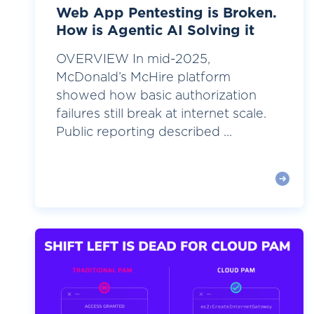
Web App Pentesting is Broken.
How is Agentic AI Solving it
OVERVIEW In mid-2025,
McDonald’s McHire platform
showed how basic authorization
failures still break at internet scale.
Public reporting described ...