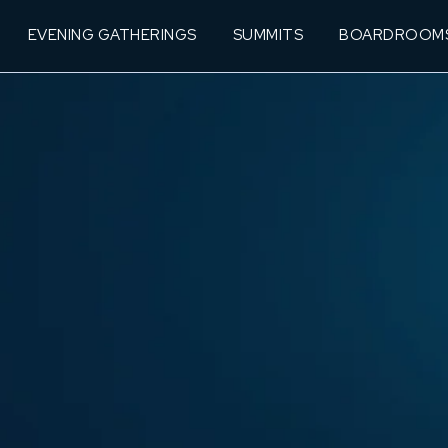
EVENING GATHERINGS
SUMMITS
BOARDROOM