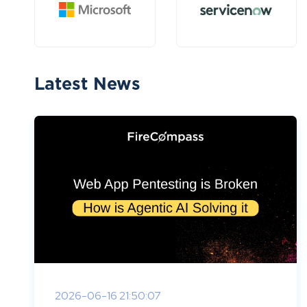
Latest News
2026-06-16 21:50:07