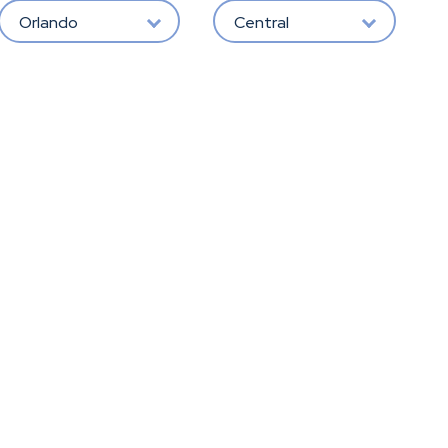
Orlando
Central