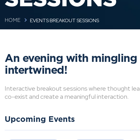
EVENTS BREAKOUT SESSIONS
HOME
An evening with mingling
intertwined!
Interactive breakout sessions where thought lea
co-exist and create a meaningful interaction.
Upcoming Events