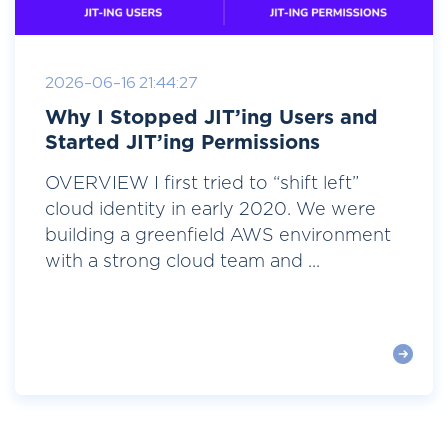
2026-06-16 21:44:27
Why I Stopped JIT’ing Users and
Started JIT’ing Permissions
OVERVIEW I first tried to “shift left”
cloud identity in early 2020. We were
building a greenfield AWS environment
with a strong cloud team and ...