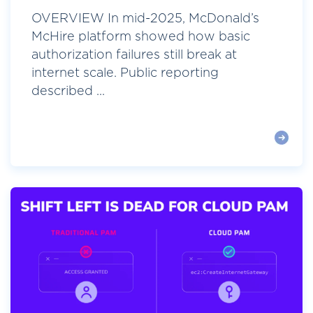
OVERVIEW In mid-2025, McDonald’s
McHire platform showed how basic
authorization failures still break at
internet scale. Public reporting
described ...