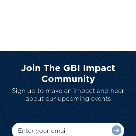
Join The GBI Impact
Community
Sign up to make an impact and hear
about our upcoming events