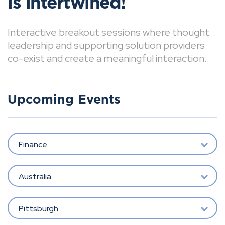
is intertwined!
Interactive breakout sessions where thought
leadership and supporting solution providers
co-exist and create a meaningful interaction.
Upcoming Events
Finance
Australia
Pittsburgh