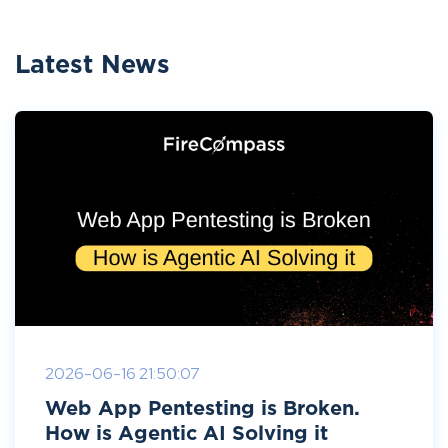
Latest News
2026-06-16 21:50:07
Web App Pentesting is Broken.
How is Agentic AI Solving it