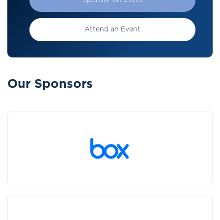
Sponsor an Event
Attend an Event
Our Sponsors