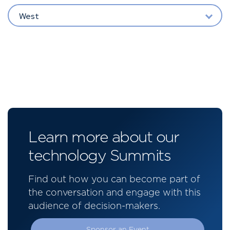
West
Learn more about our
technology Summits
Find out how you can become part of
the conversation and engage with this
audience of decision-makers.