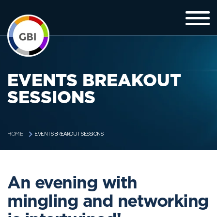
EVENTS BREAKOUT
SESSIONS
EVENTS BREAKOUT SESSIONS
HOME
An evening with
mingling and networking