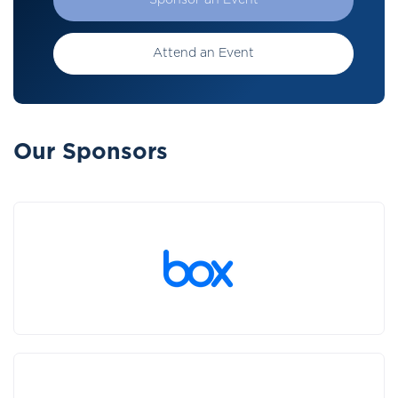
Sponsor an Event
Attend an Event
Our Sponsors