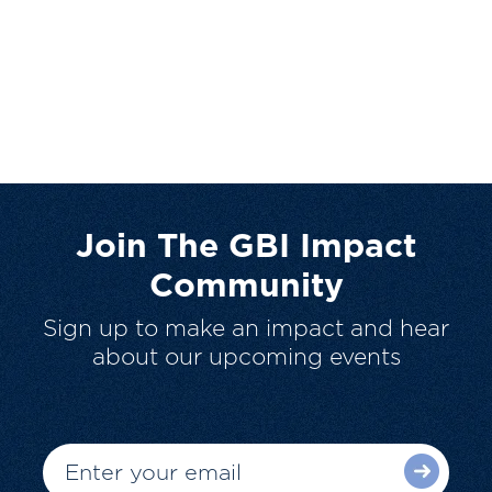
Join The GBI Impact
Community
Sign up to make an impact and hear
about our upcoming events