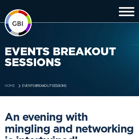
EVENTS BREAKOUT
SESSIONS
EVENTS BREAKOUT SESSIONS
HOME
An evening with
mingling and networking