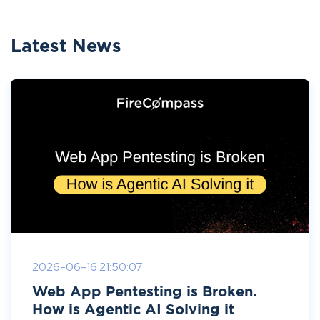
Latest News
2026-06-16 21:50:07
Web App Pentesting is Broken.
How is Agentic AI Solving it