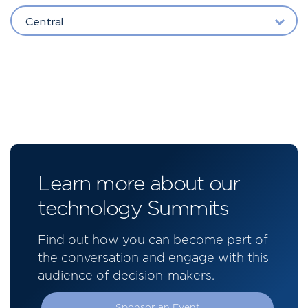
Central
Learn more about our
technology Summits
Find out how you can become part of
the conversation and engage with this
audience of decision-makers.