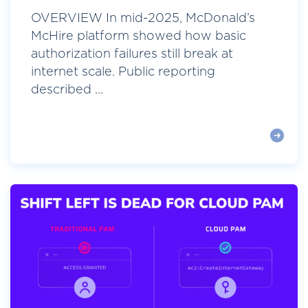
OVERVIEW In mid-2025, McDonald’s
McHire platform showed how basic
authorization failures still break at
internet scale. Public reporting
described ...