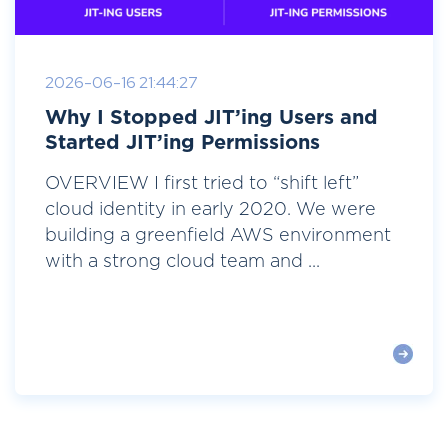
2026-06-16 21:44:27
Why I Stopped JIT’ing Users and
Started JIT’ing Permissions
OVERVIEW I first tried to “shift left”
cloud identity in early 2020. We were
building a greenfield AWS environment
with a strong cloud team and ...