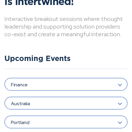
is intertwined!
Interactive breakout sessions where thought
leadership and supporting solution providers
co-exist and create a meaningful interaction.
Upcoming Events
Finance
Australia
Portland