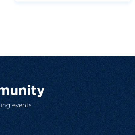
munity
ing events