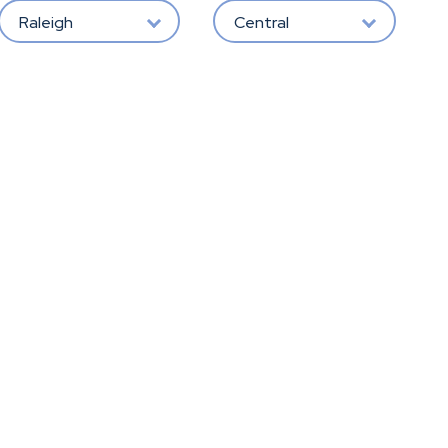
Raleigh
Central