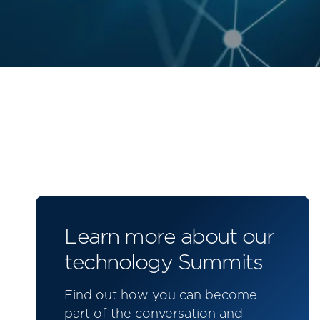
Learn more about our
technology Summits
Find out how you can become
part of the conversation and