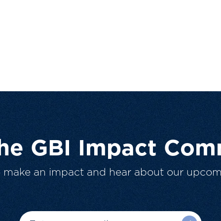
The GBI Impact Com
o make an impact and hear about our upcom