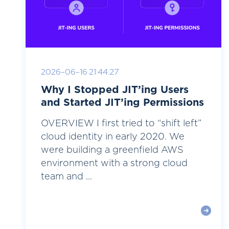
2026-06-16 21:44:27
Why I Stopped JIT’ing Users
and Started JIT’ing Permissions
OVERVIEW I first tried to “shift left”
cloud identity in early 2020. We
were building a greenfield AWS
environment with a strong cloud
team and ...