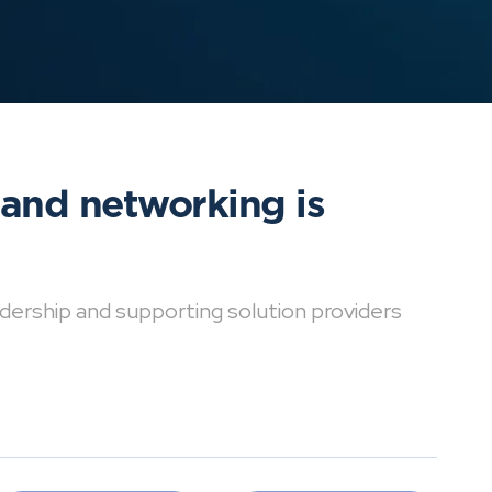
 and networking is
dership and supporting solution providers