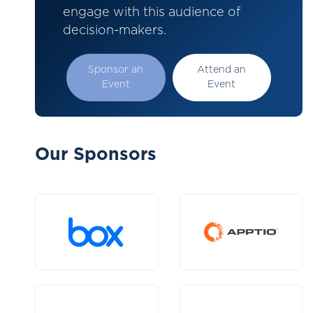
engage with this audience of
decision-makers.
Sponsor an
Attend an
Event
Event
Our Sponsors