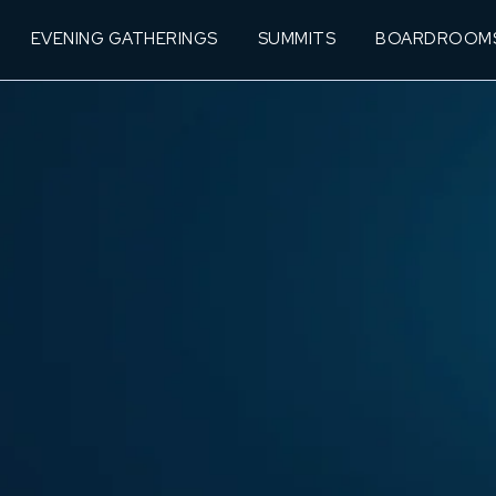
EVENING GATHERINGS
SUMMITS
BOARDROOM