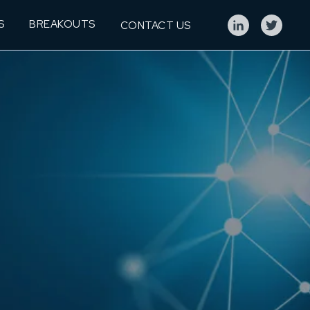
S
BREAKOUTS
CONTACT US