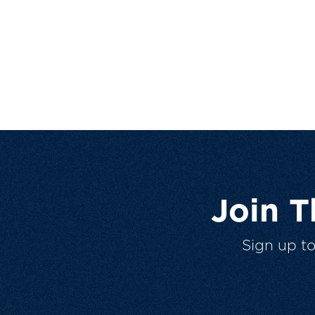
Join 
Sign up t