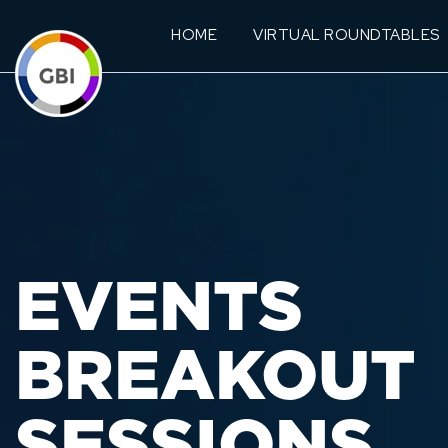
HOME
VIRTUAL ROUNDTABLES
EVENTS
BREAKOUT
SESSIONS