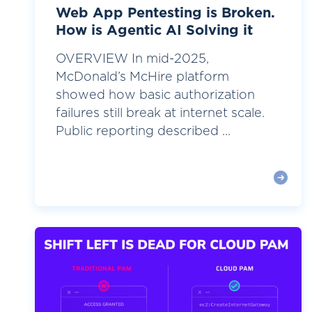
Web App Pentesting is Broken.
How is Agentic AI Solving it
OVERVIEW In mid-2025,
McDonald’s McHire platform
showed how basic authorization
failures still break at internet scale.
Public reporting described ...