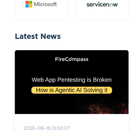
Latest News
2026-06-16 21:50:07