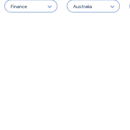
Finance
Australia