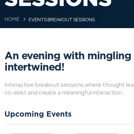
EVENTS BREAKOUT SESSIONS
HOME
An evening with mingling
intertwined!
Interactive breakout sessions where thought lea
co-exist and create a meaningful interaction.
Upcoming Events