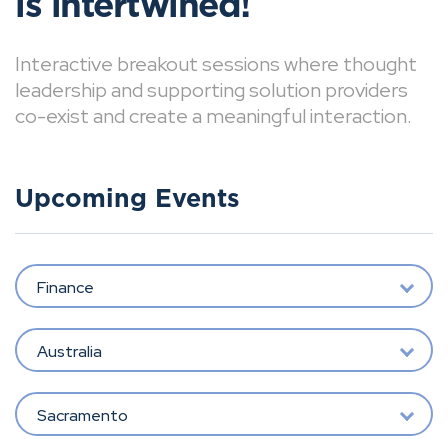
is intertwined!
Interactive breakout sessions where thought
leadership and supporting solution providers
co-exist and create a meaningful interaction.
Upcoming Events
Finance
Australia
Sacramento