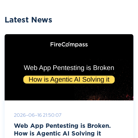
Latest News
2026-06-16 21:50:07
Web App Pentesting is Broken.
How is Agentic AI Solving it