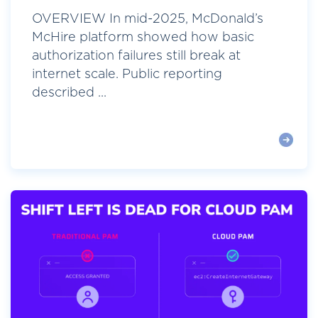
OVERVIEW In mid-2025, McDonald’s
McHire platform showed how basic
authorization failures still break at
internet scale. Public reporting
described ...