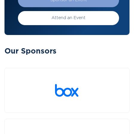
Sponsor an Event
Attend an Event
Our Sponsors