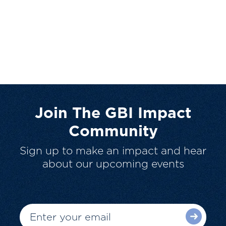
Join The GBI Impact
Community
Sign up to make an impact and hear
about our upcoming events