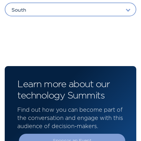
South
Learn more about our
technology Summits
Find out how you can become part of
the conversation and engage with this
audience of decision-makers.