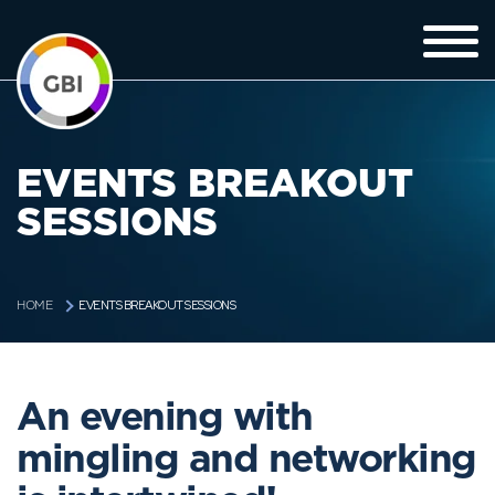
EVENTS BREAKOUT
SESSIONS
EVENTS BREAKOUT SESSIONS
HOME
An evening with
mingling and networking