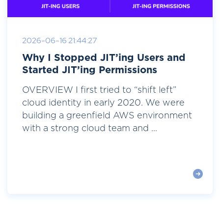
2026-06-16 21:44:27
Why I Stopped JIT’ing Users and
Started JIT’ing Permissions
OVERVIEW I first tried to “shift left”
cloud identity in early 2020. We were
building a greenfield AWS environment
with a strong cloud team and ...