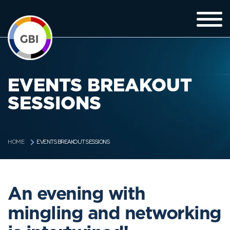
EVENTS BREAKOUT
SESSIONS
EVENTS BREAKOUT SESSIONS
HOME
An evening with
mingling and networking