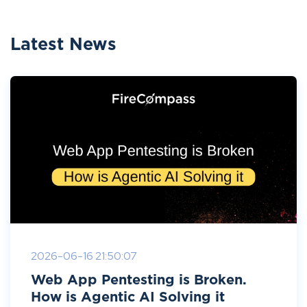
Latest News
2026-06-16 21:50:07
Web App Pentesting is Broken.
How is Agentic AI Solving it