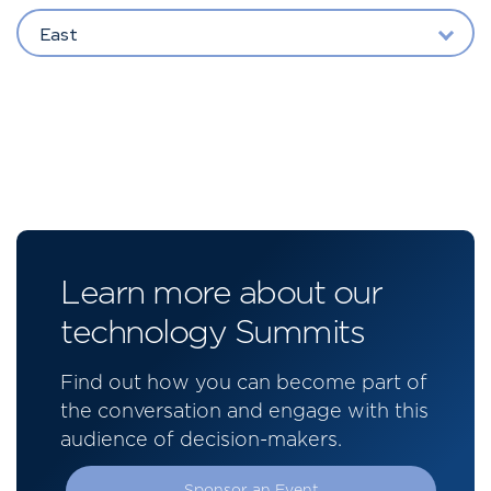
East
Learn more about our
technology Summits
Find out how you can become part of
the conversation and engage with this
audience of decision-makers.