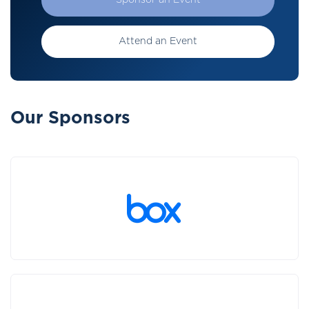
Sponsor an Event
Attend an Event
Our Sponsors