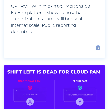
OVERVIEW In mid-2025, McDonald’s
McHire platform showed how basic
authorization failures still break at
internet scale. Public reporting
described ...