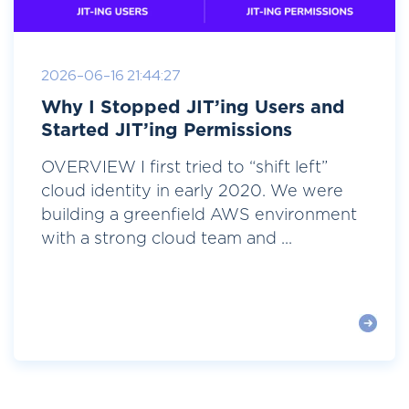
2026-06-16 21:44:27
Why I Stopped JIT’ing Users and
Started JIT’ing Permissions
OVERVIEW I first tried to “shift left”
cloud identity in early 2020. We were
building a greenfield AWS environment
with a strong cloud team and ...