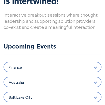
is intertwined!
Interactive breakout sessions where thought
leadership and supporting solution providers
co-exist and create a meaningful interaction.
Upcoming Events
Finance
Australia
Salt Lake City