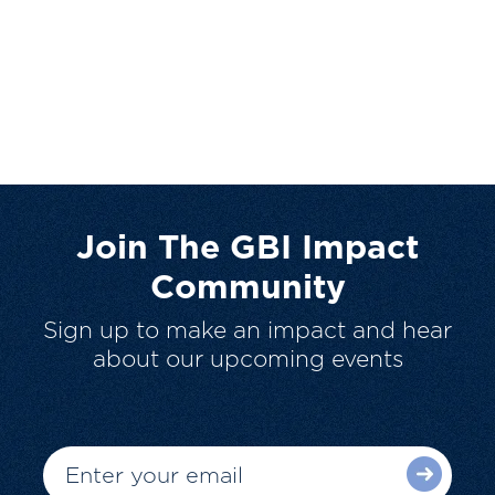
Join The GBI Impact
Community
Sign up to make an impact and hear
about our upcoming events