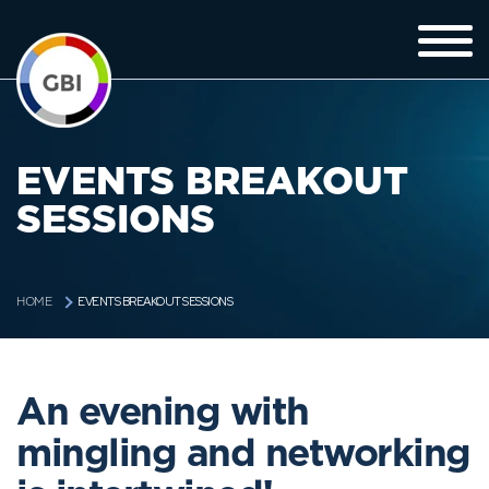
EVENTS BREAKOUT
SESSIONS
EVENTS BREAKOUT SESSIONS
HOME
An evening with
mingling and networking