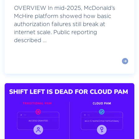
OVERVIEW In mid-2025, McDonald’s
McHire platform showed how basic
authorization failures still break at
internet scale. Public reporting
described ...