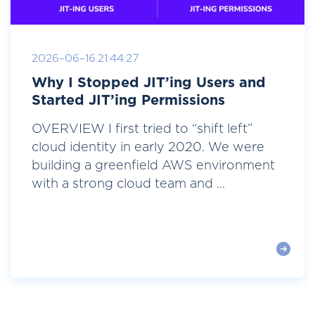
2026-06-16 21:44:27
Why I Stopped JIT’ing Users and
Started JIT’ing Permissions
OVERVIEW I first tried to “shift left”
cloud identity in early 2020. We were
building a greenfield AWS environment
with a strong cloud team and ...