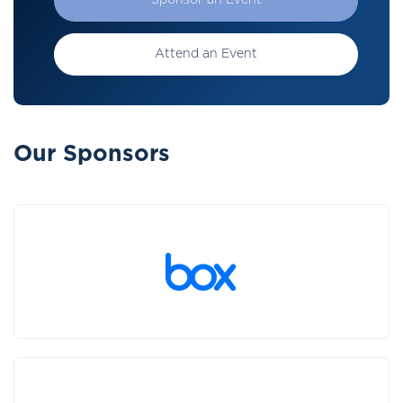
Sponsor an Event
Attend an Event
Our Sponsors