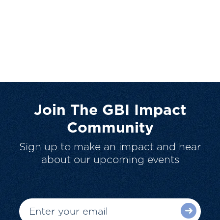
Join The GBI Impact
Community
Sign up to make an impact and hear
about our upcoming events