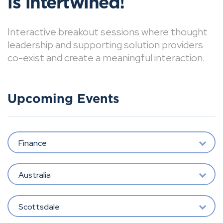
is intertwined!
Interactive breakout sessions where thought
leadership and supporting solution providers
co-exist and create a meaningful interaction.
Upcoming Events
Finance
Australia
Scottsdale