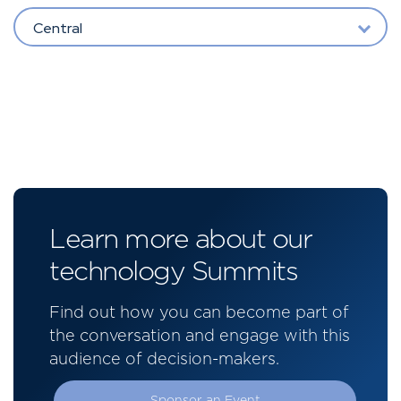
Central
Learn more about our
technology Summits
Find out how you can become part of
the conversation and engage with this
audience of decision-makers.