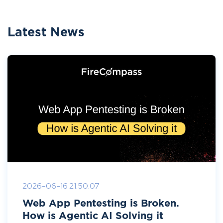
Latest News
2026-06-16 21:50:07
Web App Pentesting is Broken.
How is Agentic AI Solving it