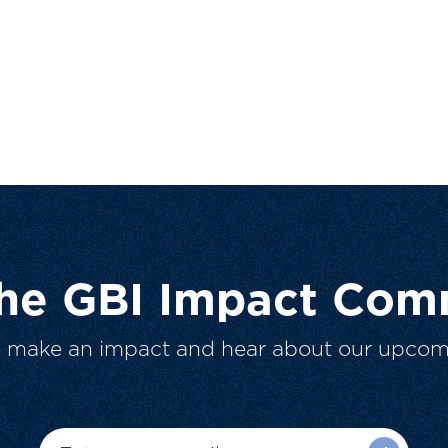
The GBI Impact Com
o make an impact and hear about our upcom