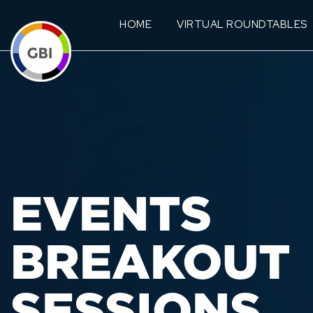
HOME
VIRTUAL ROUNDTABLES
EVENTS
BREAKOUT
SESSIONS