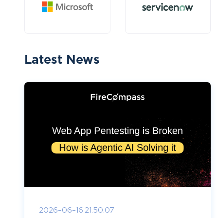
Latest News
2026-06-16 21:50:07