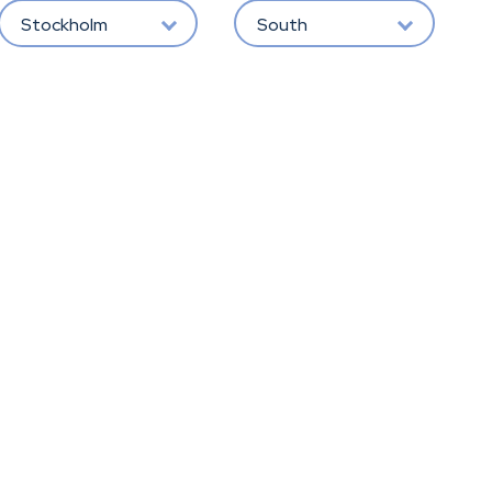
Stockholm
South