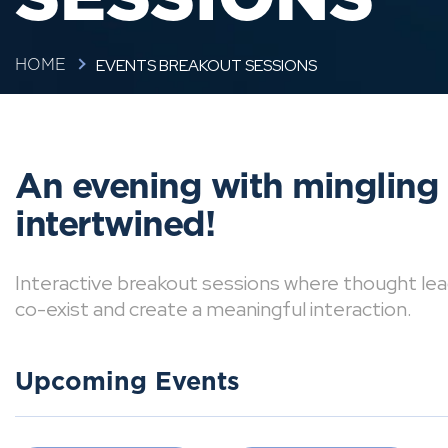
EVENTS BREAKOUT SESSIONS
HOME
An evening with mingling
intertwined!
Interactive breakout sessions where thought lea
co-exist and create a meaningful interaction.
Upcoming Events