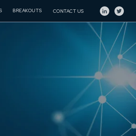
S
BREAKOUTS
CONTACT US