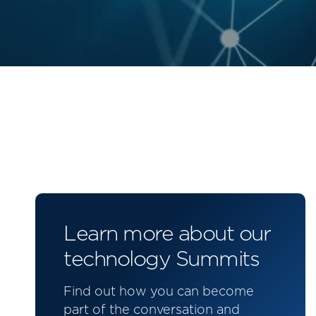
Learn more about our
technology Summits
Find out how you can become
part of the conversation and