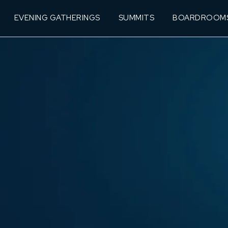
EVENING GATHERINGS
SUMMITS
BOARDROOM