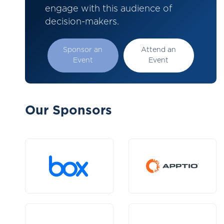
engage with this audience of
decision-makers.
Sponsor an
Attend an
Event
Event
Our Sponsors