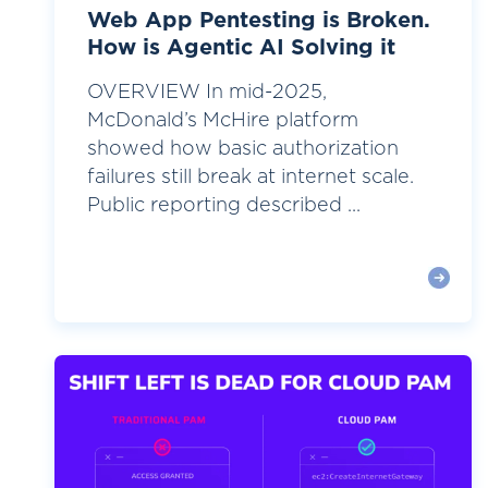
Web App Pentesting is Broken.
How is Agentic AI Solving it
OVERVIEW In mid-2025,
McDonald’s McHire platform
showed how basic authorization
failures still break at internet scale.
Public reporting described ...