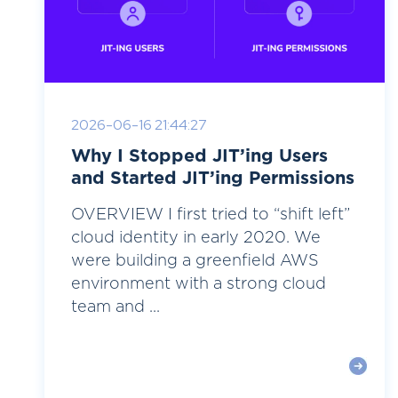
2026-06-16 21:44:27
Why I Stopped JIT’ing Users
and Started JIT’ing Permissions
OVERVIEW I first tried to “shift left”
cloud identity in early 2020. We
were building a greenfield AWS
environment with a strong cloud
team and ...