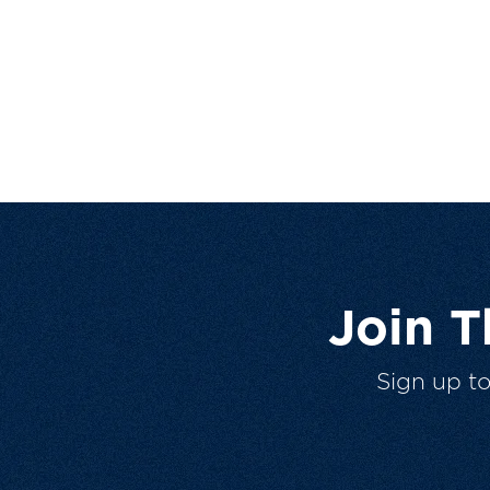
Join 
Sign up t