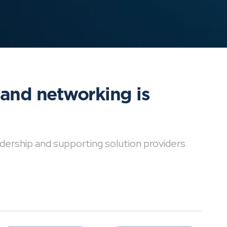
 and networking is
dership and supporting solution providers