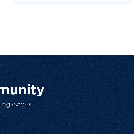
munity
ing events