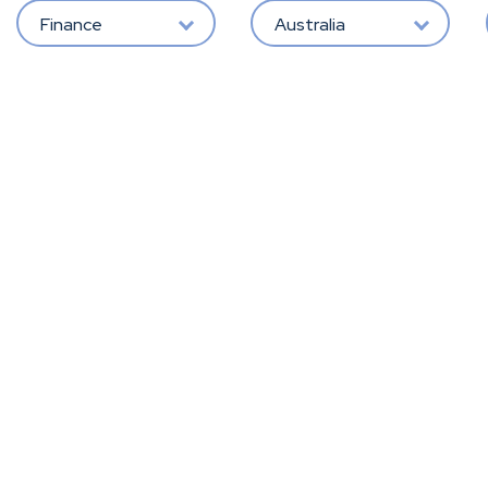
Finance
Australia