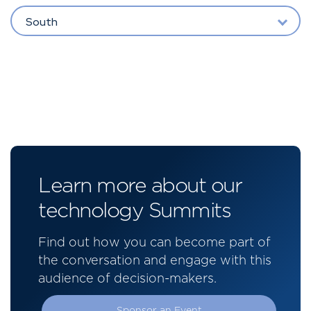
South
Learn more about our
technology Summits
Find out how you can become part of
the conversation and engage with this
audience of decision-makers.