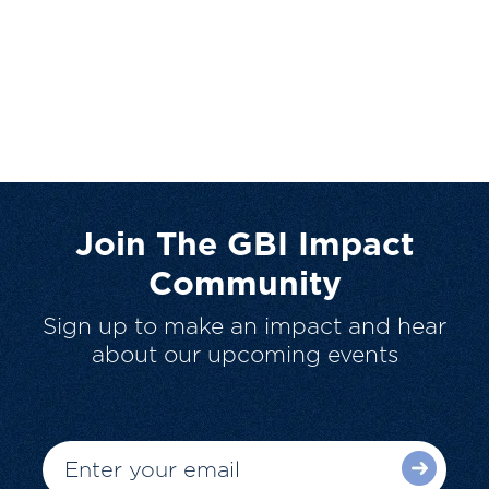
Join The GBI Impact
Community
Sign up to make an impact and hear
about our upcoming events