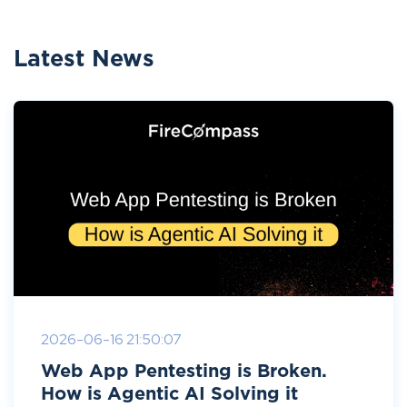
Latest News
2026-06-16 21:50:07
Web App Pentesting is Broken.
How is Agentic AI Solving it