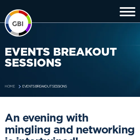
EVENTS BREAKOUT
SESSIONS
EVENTS BREAKOUT SESSIONS
HOME
An evening with
mingling and networking