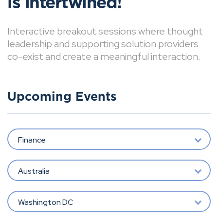
is intertwined!
Interactive breakout sessions where thought
leadership and supporting solution providers
co-exist and create a meaningful interaction.
Upcoming Events
Finance
Australia
Washington DC