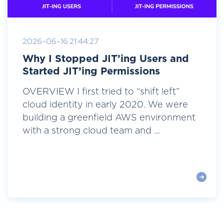
2026-06-16 21:44:27
Why I Stopped JIT’ing Users and
Started JIT’ing Permissions
OVERVIEW I first tried to “shift left”
cloud identity in early 2020. We were
building a greenfield AWS environment
with a strong cloud team and ...