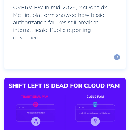
OVERVIEW In mid-2025, McDonald’s
McHire platform showed how basic
authorization failures still break at
internet scale. Public reporting
described ...