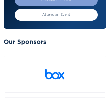
Sponsor an Event
Attend an Event
Our Sponsors