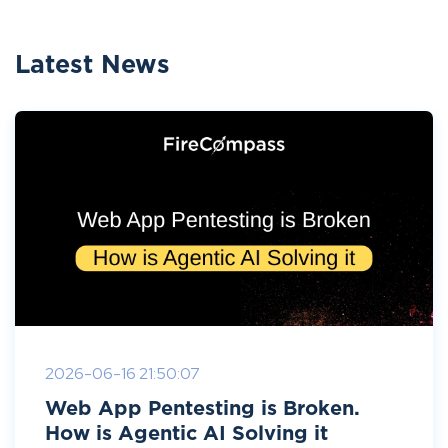
Latest News
2026-06-16 21:50:07
Web App Pentesting is Broken.
How is Agentic AI Solving it