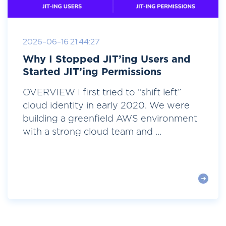
2026-06-16 21:44:27
Why I Stopped JIT’ing Users and
Started JIT’ing Permissions
OVERVIEW I first tried to “shift left”
cloud identity in early 2020. We were
building a greenfield AWS environment
with a strong cloud team and ...