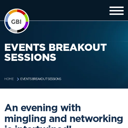
EVENTS BREAKOUT
SESSIONS
EVENTS BREAKOUT SESSIONS
HOME
An evening with
mingling and networking