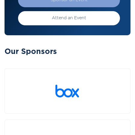
Sponsor an Event
Attend an Event
Our Sponsors