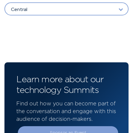
Central
Learn more about our
technology Summits
Find out how you can become part of
the conversation and engage with this
audience of decision-makers.