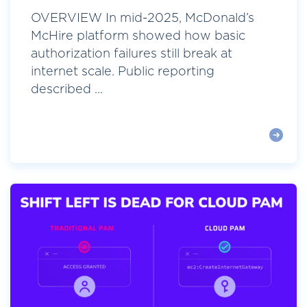
OVERVIEW In mid-2025, McDonald’s
McHire platform showed how basic
authorization failures still break at
internet scale. Public reporting
described ...