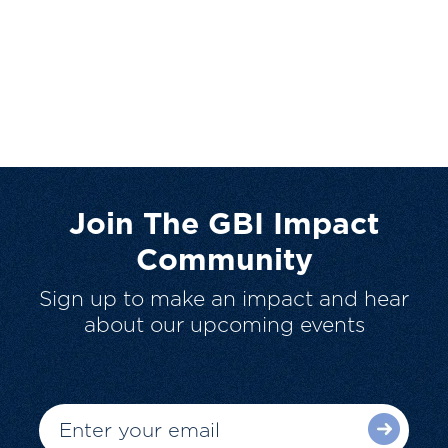
Join The GBI Impact
Community
Sign up to make an impact and hear
about our upcoming events