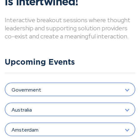
is intertwined!
Interactive breakout sessions where thought
leadership and supporting solution providers
co-exist and create a meaningful interaction.
Upcoming Events
Government
Australia
Amsterdam