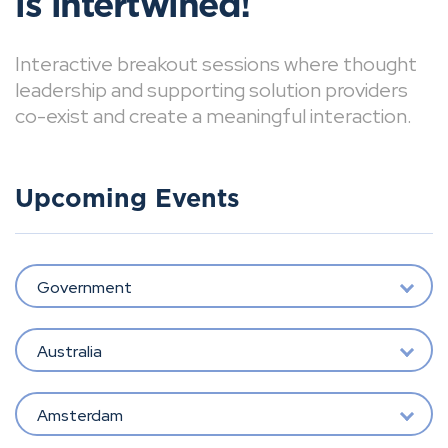
is intertwined!
Interactive breakout sessions where thought
leadership and supporting solution providers
co-exist and create a meaningful interaction.
Upcoming Events
Government
Australia
Amsterdam