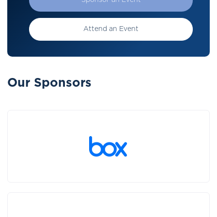
Sponsor an Event
Attend an Event
Our Sponsors