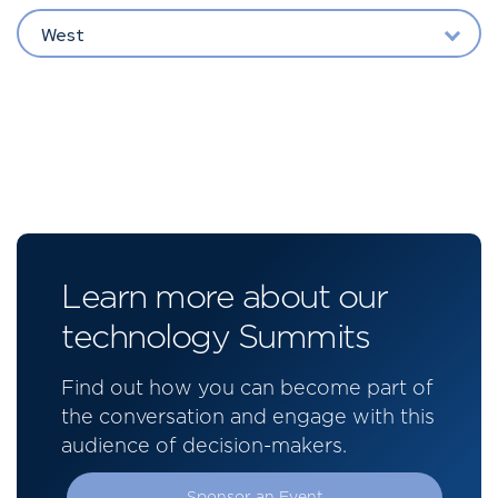
West
Learn more about our
technology Summits
Find out how you can become part of
the conversation and engage with this
audience of decision-makers.