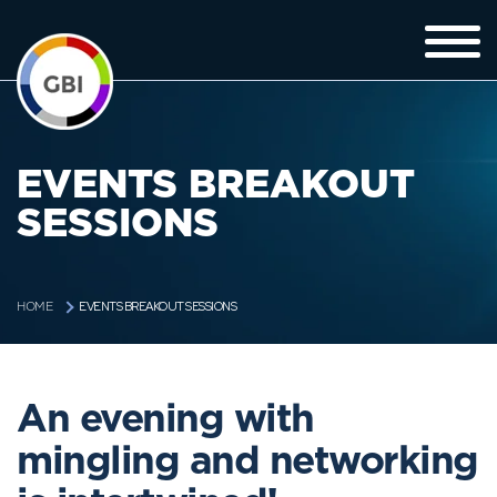
EVENTS BREAKOUT
SESSIONS
EVENTS BREAKOUT SESSIONS
HOME
An evening with
mingling and networking