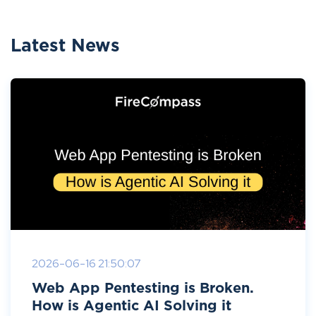
Latest News
2026-06-16 21:50:07
Web App Pentesting is Broken.
How is Agentic AI Solving it