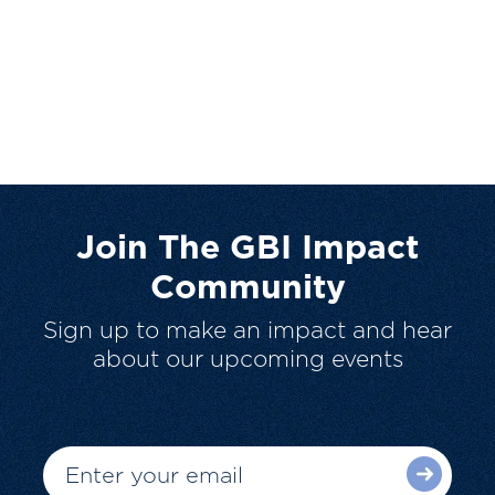
Join The GBI Impact
Community
Sign up to make an impact and hear
about our upcoming events