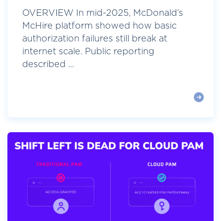
OVERVIEW In mid-2025, McDonald’s
McHire platform showed how basic
authorization failures still break at
internet scale. Public reporting
described ...