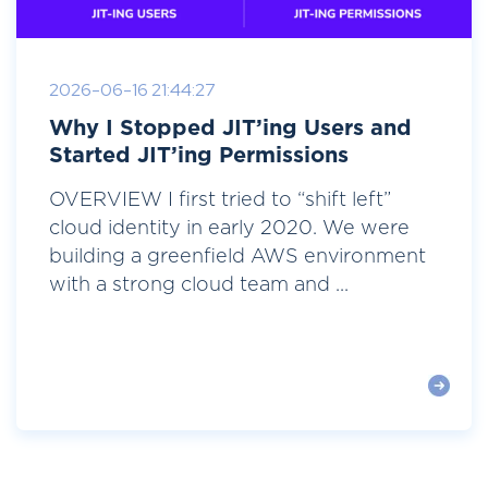
2026-06-16 21:44:27
Why I Stopped JIT’ing Users and
Started JIT’ing Permissions
OVERVIEW I first tried to “shift left”
cloud identity in early 2020. We were
building a greenfield AWS environment
with a strong cloud team and ...