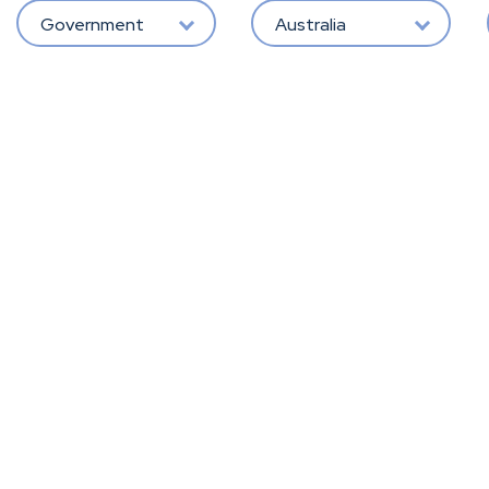
Government
Australia