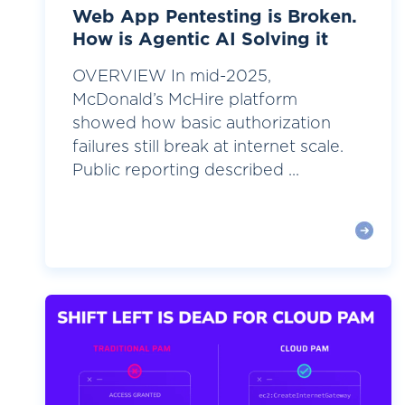
Web App Pentesting is Broken.
How is Agentic AI Solving it
OVERVIEW In mid-2025,
McDonald’s McHire platform
showed how basic authorization
failures still break at internet scale.
Public reporting described ...