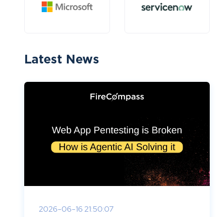
Latest News
2026-06-16 21:50:07