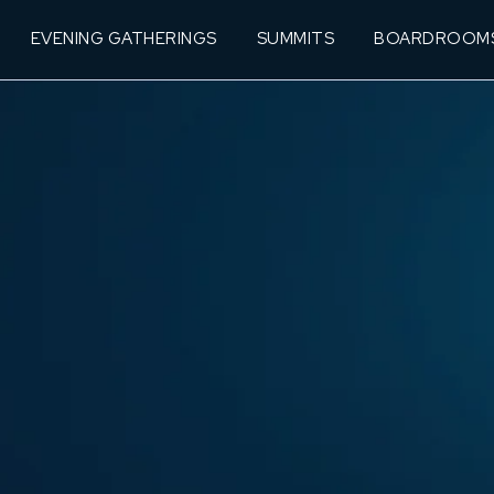
EVENING GATHERINGS
SUMMITS
BOARDROOM