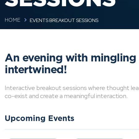
EVENTS BREAKOUT SESSIONS
HOME
An evening with mingling
intertwined!
Interactive breakout sessions where thought lea
co-exist and create a meaningful interaction.
Upcoming Events