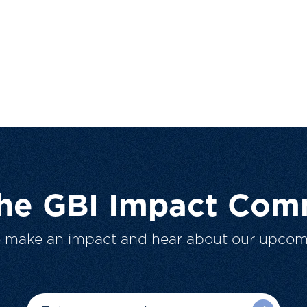
The GBI Impact Com
o make an impact and hear about our upcom