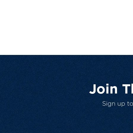
Join 
Sign up t