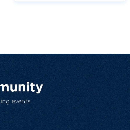
munity
ing events