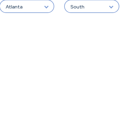
Atlanta
South