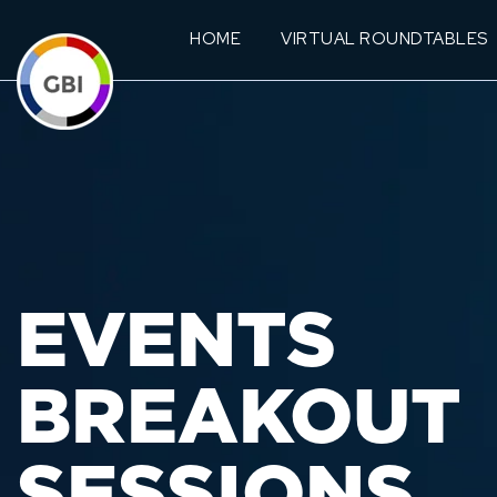
HOME
VIRTUAL ROUNDTABLES
EVENTS
BREAKOUT
SESSIONS