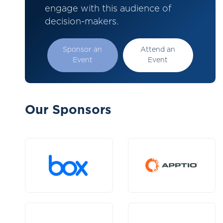
engage with this audience of
decision-makers.
Sponsor an
Attend an
Event
Event
Our Sponsors