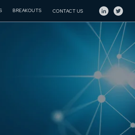
S
BREAKOUTS
CONTACT US