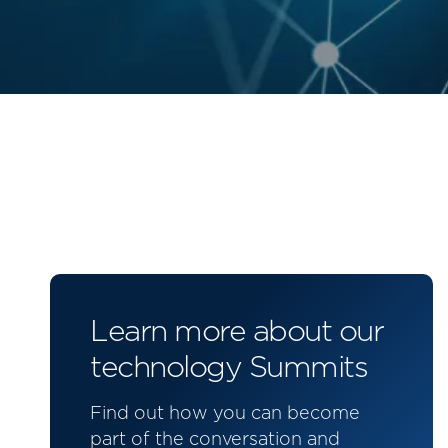
Learn more about our
technology Summits
Find out how you can become
part of the conversation and