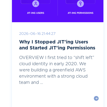
2026-06-16 21:44:27
Why I Stopped JIT’ing Users
and Started JIT’ing Permissions
OVERVIEW I first tried to “shift left”
cloud identity in early 2020. We
were building a greenfield AWS
environment with a strong cloud
team and ...