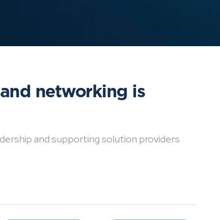
 and networking is
dership and supporting solution providers