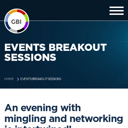
EVENTS BREAKOUT
SESSIONS
EVENTS BREAKOUT SESSIONS
HOME
An evening with
mingling and networking