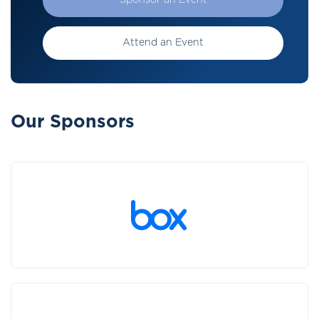
Sponsor an Event
Attend an Event
Our Sponsors