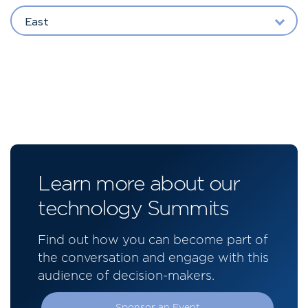
East
Learn more about our
technology Summits
Find out how you can become part of
the conversation and engage with this
audience of decision-makers.