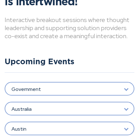
is intertwined!
Interactive breakout sessions where thought
leadership and supporting solution providers
co-exist and create a meaningful interaction.
Upcoming Events
Government
Australia
Austin