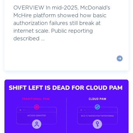
OVERVIEW In mid-2025, McDonald’s
McHire platform showed how basic
authorization failures still break at
internet scale. Public reporting
described ...