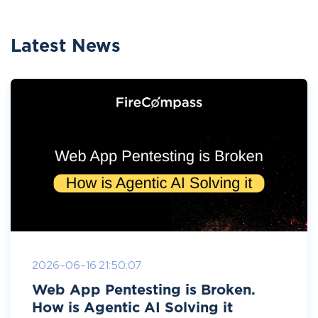
Latest News
2026-06-16 21:50:07
Web App Pentesting is Broken.
How is Agentic AI Solving it