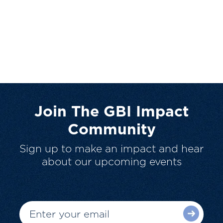
Join The GBI Impact
Community
Sign up to make an impact and hear
about our upcoming events