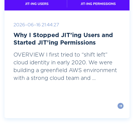
2026-06-16 21:44:27
Why I Stopped JIT’ing Users and
Started JIT’ing Permissions
OVERVIEW I first tried to “shift left”
cloud identity in early 2020. We were
building a greenfield AWS environment
with a strong cloud team and ...