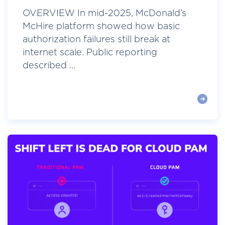
OVERVIEW In mid-2025, McDonald’s
McHire platform showed how basic
authorization failures still break at
internet scale. Public reporting
described ...