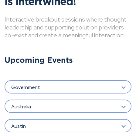
is intertwined!
Interactive breakout sessions where thought
leadership and supporting solution providers
co-exist and create a meaningful interaction.
Upcoming Events
Government
Australia
Austin