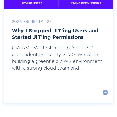
2026-06-16 21:44:27
Why I Stopped JIT’ing Users and
Started JIT’ing Permissions
OVERVIEW I first tried to “shift left”
cloud identity in early 2020. We were
building a greenfield AWS environment
with a strong cloud team and ...