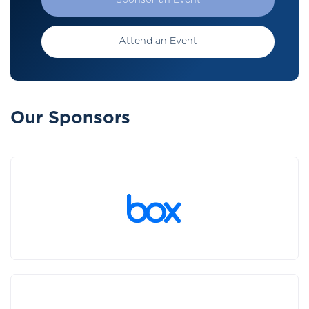
Sponsor an Event
Attend an Event
Our Sponsors