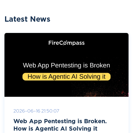
Latest News
2026-06-16 21:50:07
Web App Pentesting is Broken.
How is Agentic AI Solving it