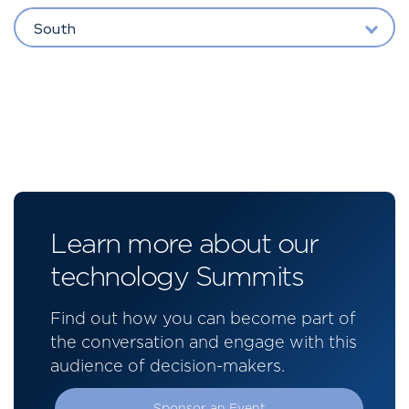
South
Learn more about our
technology Summits
Find out how you can become part of
the conversation and engage with this
audience of decision-makers.