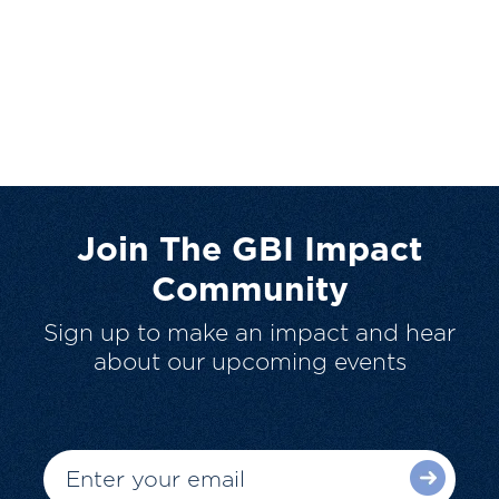
Join The GBI Impact
Community
Sign up to make an impact and hear
about our upcoming events