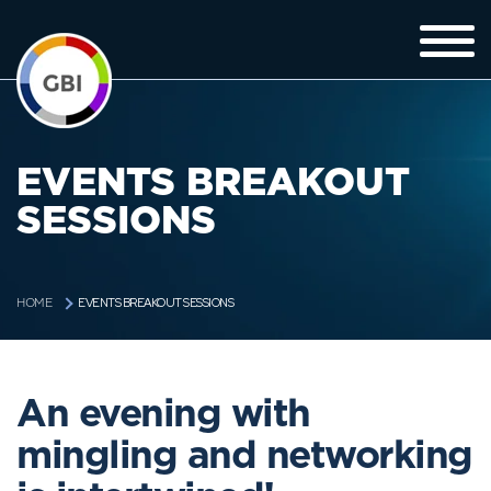
EVENTS BREAKOUT
SESSIONS
EVENTS BREAKOUT SESSIONS
HOME
An evening with
mingling and networking